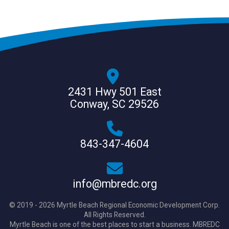
2431 Hwy 501 East
Conway, SC 29526
843-347-4604
info@mbredc.org
© 2019 - 2026 Myrtle Beach Regional Economic Development Corp.
All Rights Reserved.
Myrtle Beach is one of the best places to start a business. MBREDC