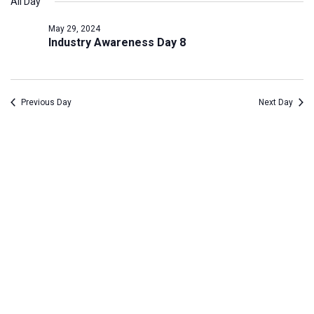
All Day
Na
date.
May
and
May 29, 2024
29,
Views
Industry Awareness Day 8
2024
Navig
Previous Day
Next Day