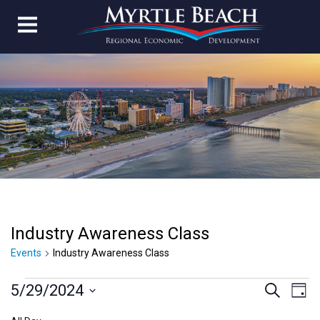
Industry Awareness Class
Events
Industry Awareness Class
Events
Event
Ev
5/29/2024
Search
Day
Vi
Select
for
Searc