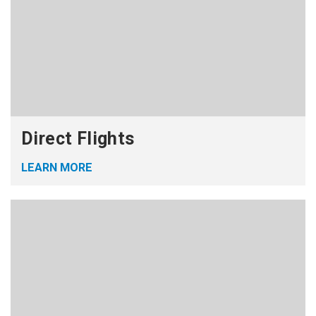
Direct Flights
LEARN MORE