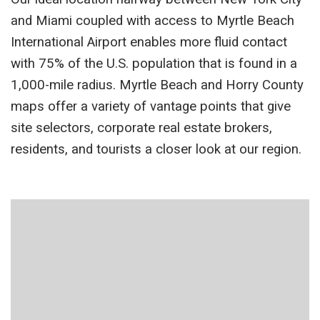
and Miami coupled with access to Myrtle Beach
International Airport enables more fluid contact
with 75% of the U.S. population that is found in a
1,000-mile radius. Myrtle Beach and Horry County
maps offer a variety of vantage points that give
site selectors, corporate real estate brokers,
residents, and tourists a closer look at our region.