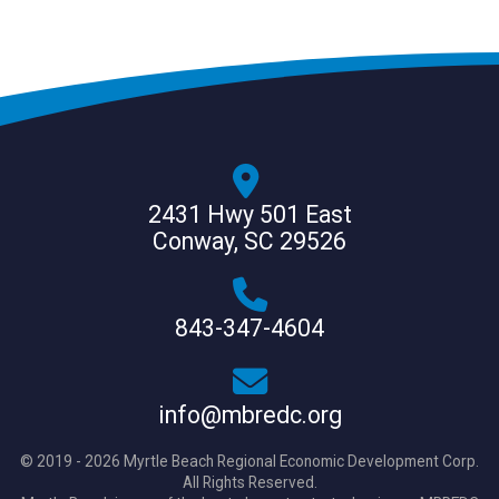
2431 Hwy 501 East
Conway, SC 29526
843-347-4604
info@mbredc.org
© 2019 - 2026 Myrtle Beach Regional Economic Development Corp.
All Rights Reserved.