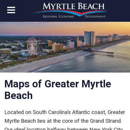
Maps of Greater Myrtle
Beach
Located on South Carolina’s Atlantic coast, Greater
Myrtle Beach lies at the core of the Grand Strand.
Our ideal location halfway between New York City