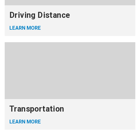
Driving Distance
LEARN MORE
Transportation
LEARN MORE