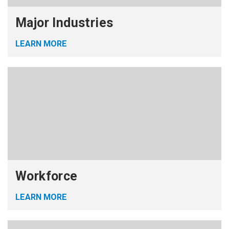
Major Industries
LEARN MORE
Workforce
LEARN MORE