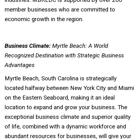
industries. MBREDC is supported by over 200
member businesses who are committed to
economic growth in the region.
Business Climate:
Myrtle Beach: A World
Recognized Destination with Strategic Business
Advantages
Myrtle Beach, South Carolina is strategically
located halfway between New York City and Miami
on the Eastern Seaboard, making it an ideal
location to expand and grow your business. The
exceptional business climate and superior quality
of life, combined with a dynamic workforce and
abundant resources for businesses, will give your