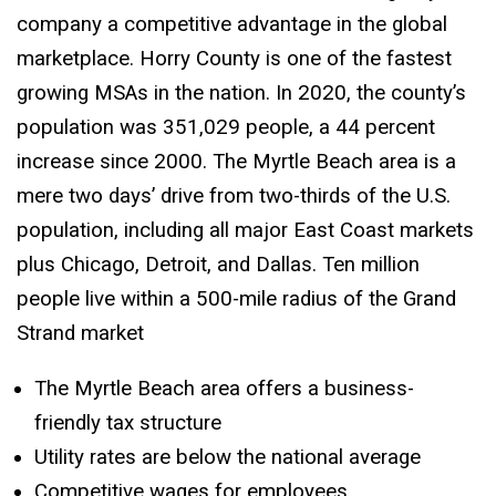
company a competitive advantage in the global
marketplace. Horry County is one of the fastest
growing MSAs in the nation. In 2020, the county’s
population was 351,029 people, a 44 percent
increase since 2000. The Myrtle Beach area is a
mere two days’ drive from two-thirds of the U.S.
population, including all major East Coast markets
plus Chicago, Detroit, and Dallas. Ten million
people live within a 500-mile radius of the Grand
Strand market
The Myrtle Beach area offers a business-
friendly tax structure
Utility rates are below the national average
Competitive wages for employees