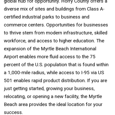
global hub for opportunity. Horry County offers a
diverse mix of sites and buildings from Class A-
certified industrial parks to business and
commerce centers. Opportunities for businesses
to thrive stem from modern infrastructure, skilled
workforce, and access to higher education. The
expansion of the Myrtle Beach International
Airport enables more fluid access to the 75
percent of the U.S. population that is found within
a 1,000-mile radius, while access to I-95 via US
501 enables rapid product distribution. If you are
just getting started, growing your business,
relocating, or opening a new facility, the Myrtle
Beach area provides the ideal location for your
success.