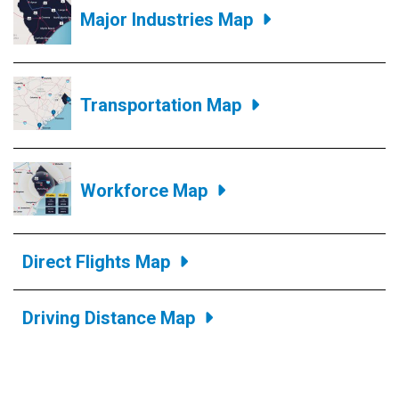
Major Industries Map
Transportation Map
Workforce Map
Direct Flights Map
Driving Distance Map