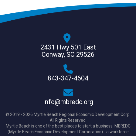
2431 Hwy 501 East
Conway, SC 29526
843-347-4604
info@mbredc.org
© 2019 - 2026 Myrtle Beach Regional Economic Development Corp.
All Rights Reserved.
Myrtle Beach is one of the best places to start a business. MBREDC
(Myrtle Beach Economic Development Corporation) - a workforce