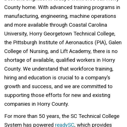
County home. With advanced training programs in
manufacturing, engineering, machine operations
and more available through Coastal Carolina
University, Horry Georgetown Technical College,
the Pittsburgh Institute of Aeronautics (PIA), Galen
College of Nursing, and Lift Academy, there is no
shortage of available, qualified workers in Horry
County. We understand that workforce training,
hiring and education is crucial to a company’s
growth and success, and we are committed to
supporting those efforts for new and existing
companies in Horry County.
For more than 50 years, the SC Technical College
System has powered
readySC
, which provides