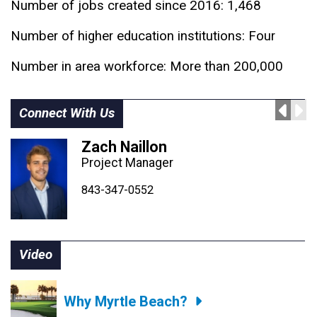
Number of jobs created since 2016: 1,468
Number of higher education institutions: Four
Number in area workforce: More than 200,000
Connect With Us
Zach Naillon
Project Manager
843-347-4604
843-347-4605
843-347-0552
Video
Why Myrtle Beach?