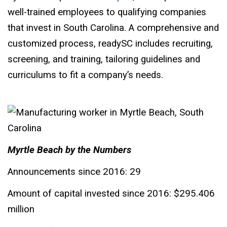
well-trained employees to qualifying companies
that invest in South Carolina. A comprehensive and
customized process, readySC includes recruiting,
screening, and training, tailoring guidelines and
curriculums to fit a company’s needs.
Myrtle Beach by the Numbers
Announcements since 2016: 29
Amount of capital invested since 2016: $295.406
million