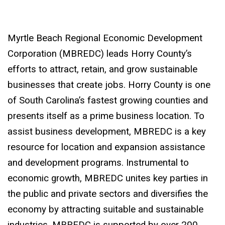
Myrtle Beach Regional Economic Development
Corporation (MBREDC) leads Horry County’s
efforts to attract, retain, and grow sustainable
businesses that create jobs. Horry County is one
of South Carolina’s fastest growing counties and
presents itself as a prime business location. To
assist business development, MBREDC is a key
resource for location and expansion assistance
and development programs. Instrumental to
economic growth, MBREDC unites key parties in
the public and private sectors and diversifies the
economy by attracting suitable and sustainable