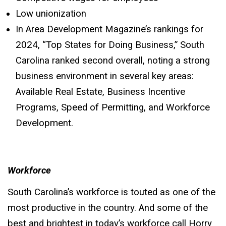
Low unionization
In Area Development Magazine’s rankings for
2024, “Top States for Doing Business,” South
Carolina ranked second overall, noting a strong
business environment in several key areas:
Available Real Estate, Business Incentive
Programs, Speed of Permitting, and Workforce
Development.
Workforce
South Carolina’s workforce is touted as one of the
most productive in the country. And some of the
best and brightest in today’s workforce call Horry