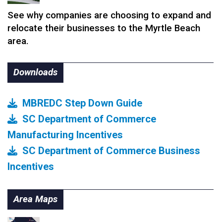
See why companies are choosing to expand and
relocate their businesses to the Myrtle Beach
area.
Downloads
MBREDC Step Down Guide
SC Department of Commerce
Manufacturing Incentives
SC Department of Commerce Business
Incentives
Area Maps