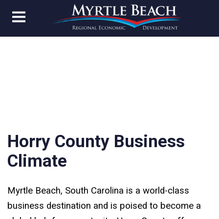
Horry County Business
Climate
Myrtle Beach, South Carolina is a world-class
business destination and is poised to become a