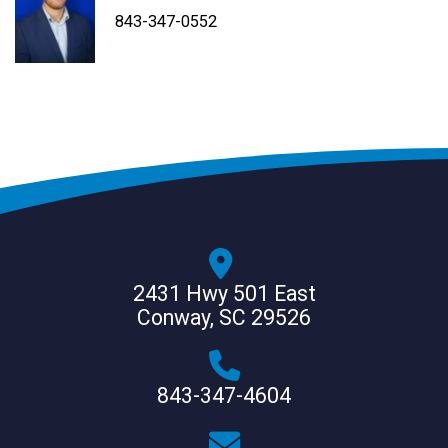
843-347-4604
843-347-4605
843-347-0552
2431 Hwy 501 East
Conway, SC 29526
843-347-4604