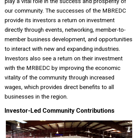
play a vital role in the success and prosperity of
our community. The successes of the MBREDC
provide its investors a return on investment
directly through events, networking, member-to-
member business development, and opportunities
to interact with new and expanding industries.
Investors also see a return on their investment
with the MRBEDC by improving the economic
vitality of the community through increased
wages, which provides direct benefits to all
businesses in the region.
Investor-Led Community Contributions