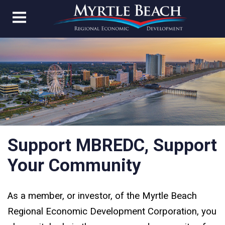
Support MBREDC, Support
Your Community
As a member, or investor, of the Myrtle Beach
Regional Economic Development Corporation, you