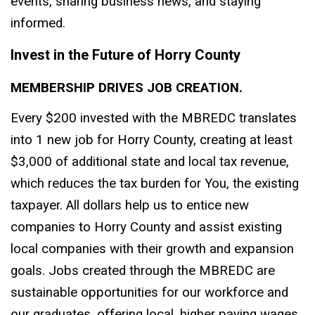
events, sharing business news, and staying
informed.
Invest in the Future of Horry County
MEMBERSHIP DRIVES JOB CREATION.
Every $200 invested with the MBREDC translates
into 1 new job for Horry County, creating at least
$3,000 of additional state and local tax revenue,
which reduces the tax burden for You, the existing
taxpayer. All dollars help us to entice new
companies to Horry County and assist existing
local companies with their growth and expansion
goals. Jobs created through the MBREDC are
sustainable opportunities for our workforce and
our graduates, offering local, higher paying wages