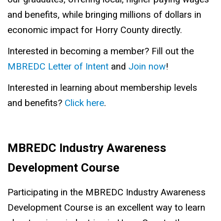
and benefits, while bringing millions of dollars in
economic impact for Horry County directly.
Interested in becoming a member? Fill out the
MBREDC Letter of Intent
and
Join now
!
Interested in learning about membership levels
and benefits?
Click here
.
MBREDC Industry Awareness
Development Course
Participating in the MBREDC Industry Awareness
Development Course is an excellent way to learn