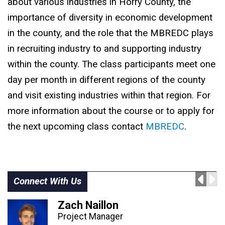
about various industries in Horry County, the
importance of diversity in economic development
in the county, and the role that the MBREDC plays
in recruiting industry to and supporting industry
within the county. The class participants meet one
day per month in different regions of the county
and visit existing industries within that region. For
more information about the course or to apply for
the next upcoming class contact
MBREDC
.
Connect With Us
Zach Naillon
Project Manager