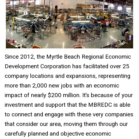
Since 2012, the Myrtle Beach Regional Economic
Development Corporation has facilitated over 25
company locations and expansions, representing
more than 2,000 new jobs with an economic
impact of nearly $200 million. It’s because of your
investment and support that the MBREDC is able
to connect and engage with these very companies
that consider our area, moving them through our
carefully planned and objective economic