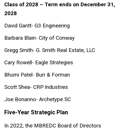
Class of 2028 – Term ends on December 31,
2028
David Gantt- G3 Engineering
Barbara Blain- City of Conway
Gregg Smith- G. Smith Real Estate, LLC
Cary Rowell- Eagle Strategies
Bhumi Patel- Burr & Forman
Scott Shea- CRP Industries
Joe Bonanno- Archetype SC
Five-Year Strategic Plan
In 2022, the MBREDC Board of Directors