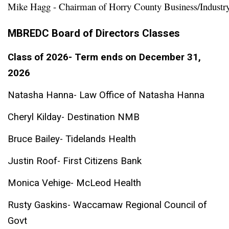
Mike Hagg - Chairman of Horry County Business/Industr
MBREDC Board of Directors Classes
Class of 2026- Term ends on December 31,
2026
Natasha Hanna- Law Office of Natasha Hanna
Cheryl Kilday- Destination NMB
Bruce Bailey- Tidelands Health
Justin Roof- First Citizens Bank
Monica Vehige- McLeod Health
Rusty Gaskins- Waccamaw Regional Council of
Govt