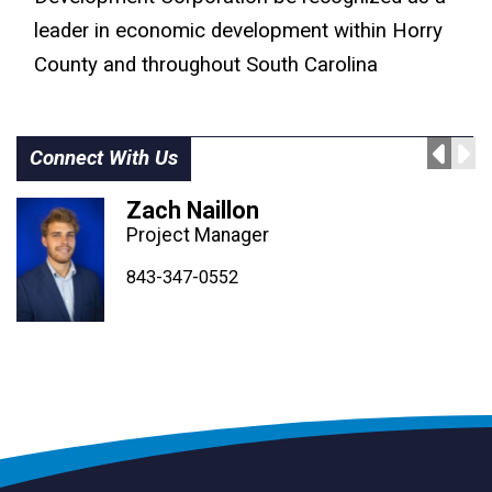
leader in economic development within Horry
County and throughout South Carolina
Connect With Us
Zach Naillon
Project Manager
843-347-4604
843-347-4605
843-347-0552