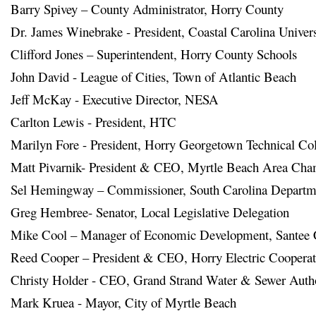
Barry Spivey – County Administrator, Horry County
Dr. James Winebrake - President, Coastal Carolina Universi
Clifford Jones – Superintendent, Horry County Schools

John David - League of Cities, Town of Atlantic Beach
Jeff McKay - Executive Director, NESA
Carlton Lewis - President, HTC

Marilyn Fore - President, Horry Georgetown Technical Col
Matt Pivarnik- President & CEO, Myrtle Beach Area Ch
Sel Hemingway – Commissioner, South Carolina Departmen
Greg Hembree- Senator, Local Legislative Delegation

Mike Cool – Manager of Economic Development, Santee 
Reed Cooper – President & CEO, Horry Electric Cooperat
Christy Holder - CEO, Grand Strand Water & Sewer Autho
Mark Kruea - Mayor, City of Myrtle Beach
