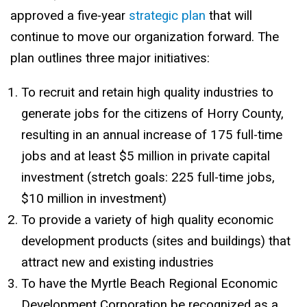
approved a five-year
strategic plan
that will
continue to move our organization forward. The
plan outlines three major initiatives:
To recruit and retain high quality industries to
generate jobs for the citizens of Horry County,
resulting in an annual increase of 175 full-time
jobs and at least $5 million in private capital
investment (stretch goals: 225 full-time jobs,
$10 million in investment)
To provide a variety of high quality economic
development products (sites and buildings) that
attract new and existing industries
To have the Myrtle Beach Regional Economic
Development Corporation be recognized as a