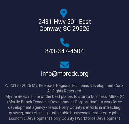
2431 Hwy 501 East
Conway, SC 29526
843-347-4604
info@mbredc.org
© 2019 - 2026 Myrtle Beach Regional Economic Development Corp.
All Rights Reserved.
Myrtle Beach is one of the best places to start a business. MBREDC
(Myrtle Beach Economic Development Corporation) - a workforce
development agency - leads Horry County's efforts in attracting,
growing, and retaining sustainable businesses that create jobs.
Economic Development Horry County
|
Workforce Development