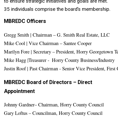
to ensure strategic initiatives and goals are met.
35 individuals comprise the board’s membership.
MBREDC Officers
Gregg Smith | Chairman – G. Smith Real Estate, LLC

Mike Cool | Vice Chairman – Santee Cooper
Marilyn Fore | Secretary – President, Horry Georgetown Te
Mike Hagg |Treasurer -  Horry County Business/Industry 

MBREDC Board of Directors – Direct
Appointment
Johnny Gardner– Chairman, Horry County Council

Gary Loftus – Councilman, Horry County Council
