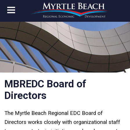
MBREDC Board of
Directors
The Myrtle Beach Regional EDC Board of
Directors works closely with organizational staff