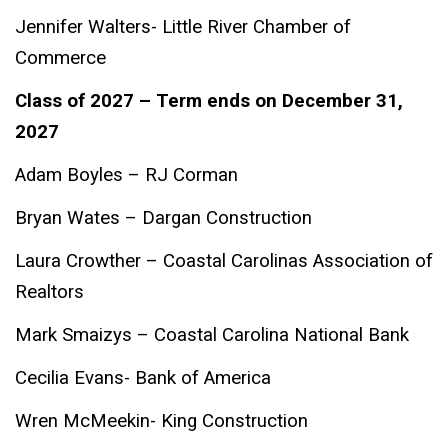
Jennifer Walters- Little River Chamber of
Commerce
Class of 2027 – Term ends on December 31,
2027
Adam Boyles – RJ Corman
Bryan Wates – Dargan Construction
Laura Crowther – Coastal Carolinas Association of
Realtors
Mark Smaizys – Coastal Carolina National Bank
Cecilia Evans- Bank of America
Wren McMeekin- King Construction