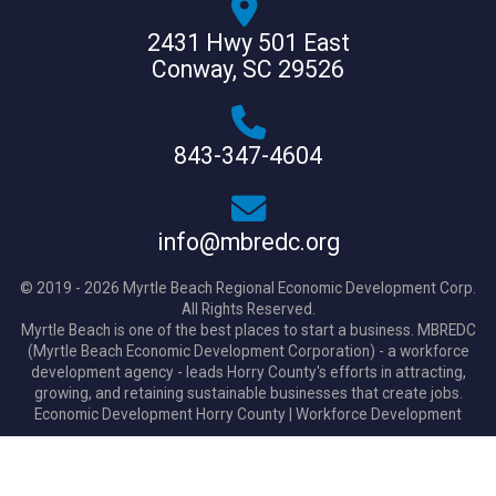
2431 Hwy 501 East
Conway, SC 29526
843-347-4604
info@mbredc.org
© 2019 - 2026 Myrtle Beach Regional Economic Development Corp.
All Rights Reserved.
Myrtle Beach is one of the best places to start a business. MBREDC
(Myrtle Beach Economic Development Corporation) - a workforce
development agency - leads Horry County's efforts in attracting,
growing, and retaining sustainable businesses that create jobs.
Economic Development Horry County
|
Workforce Development