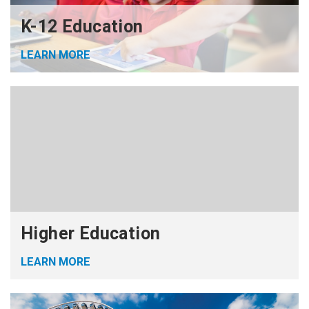
K-12 Education
LEARN MORE
Higher Education
LEARN MORE