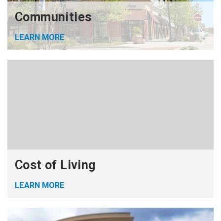
Communities
LEARN MORE
Cost of Living
LEARN MORE