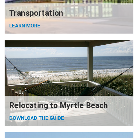
Transportation
LEARN MORE
Relocating to Myrtle Beach
DOWNLOAD THE GUIDE