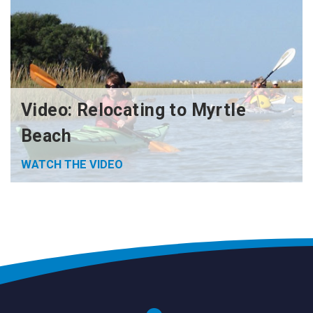
Video: Relocating to Myrtle
Beach
WATCH THE VIDEO