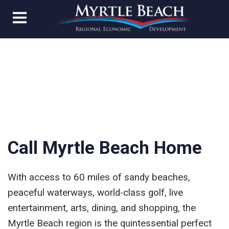
Call Myrtle Beach Home
With access to 60 miles of sandy beaches,
peaceful waterways, world-class golf, live
entertainment, arts, dining, and shopping, the
Myrtle Beach region is the quintessential perfect