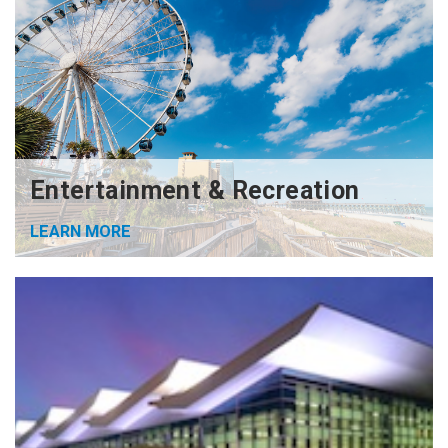
Entertainment & Recreation
LEARN MORE