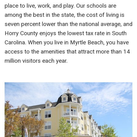
place to live, work, and play. Our schools are
among the best in the state, the cost of living is
seven percent lower than the national average, and
Horry County enjoys the lowest tax rate in South
Carolina. When you live in Myrtle Beach, you have
access to the amenities that attract more than 14
million visitors each year.