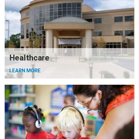
Healthcare
LEARN MORE