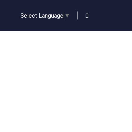
Select Language
▼