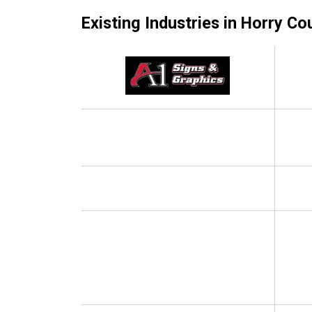
Existing Industries in Horry Co