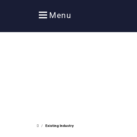
/
Existing Industry