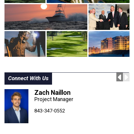
Connect With Us
Zach Naillon
Project Manager
843-347-4604
843-347-4605
843-347-0552