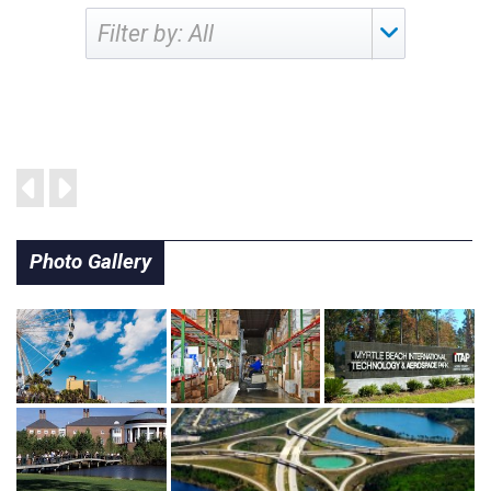
Filter by:
Photo Gallery