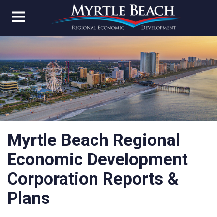
Myrtle Beach Regional
Economic Development
Corporation Reports &
Plans