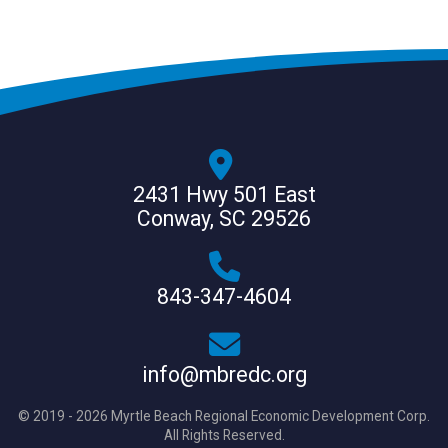
2431 Hwy 501 East
Conway, SC 29526
843-347-4604
info@mbredc.org
© 2019 - 2026 Myrtle Beach Regional Economic Development Corp.
All Rights Reserved.