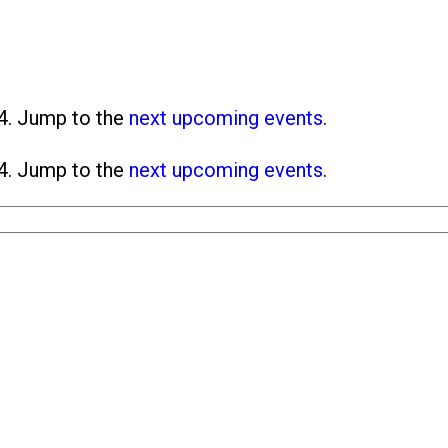
4. Jump to the
next upcoming events
.
4. Jump to the
next upcoming events
.