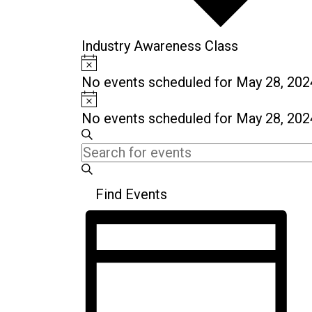
Industry Awareness Class
Notice
Events
No events scheduled for May 28, 202
for
Notice
May
No events scheduled for May 28, 202
28,
Events
Enter
Search
2024
Search
Keyword.
and
Search
Find Events
for
Views
Events
Event
Navigation
by
Views
Keyword.
Navigation