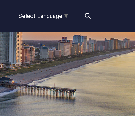
Select Language
▼