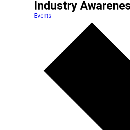
Industry Awarenes
Events