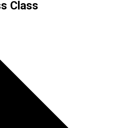
s Class