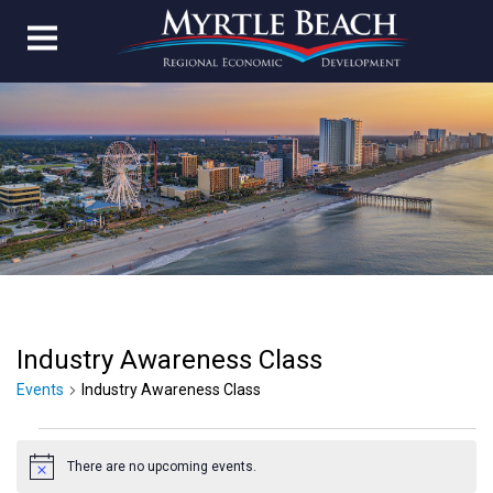
Industry Awareness Class
Events
Industry Awareness Class
Events
There are no upcoming events.
for
Notice