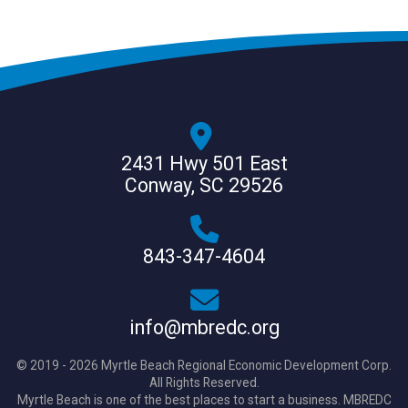
2431 Hwy 501 East
Conway, SC 29526
843-347-4604
info@mbredc.org
© 2019 - 2026 Myrtle Beach Regional Economic Development Corp.
All Rights Reserved.
Myrtle Beach is one of the best places to start a business. MBREDC