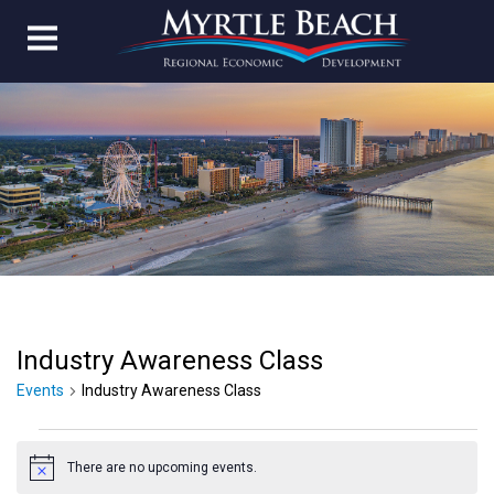
Industry Awareness Class
Events
Industry Awareness Class
Events
There are no upcoming events.
for
Notice