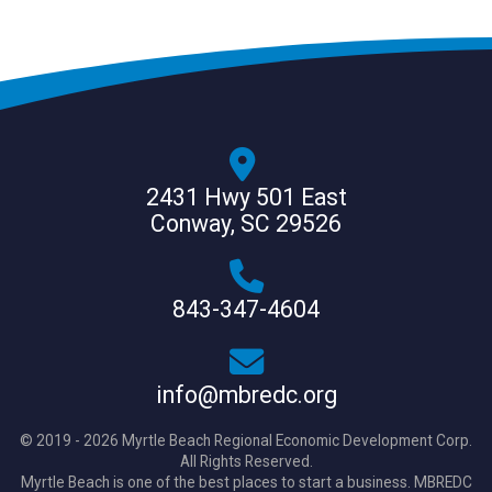
2431 Hwy 501 East
Conway, SC 29526
843-347-4604
info@mbredc.org
© 2019 - 2026 Myrtle Beach Regional Economic Development Corp.
All Rights Reserved.
Myrtle Beach is one of the best places to start a business. MBREDC