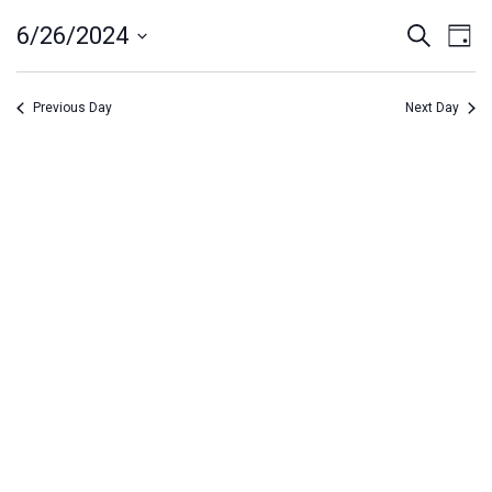
June
Event
Ev
6/26/2024
Search
Day
26,
Vi
Select
Searc
Na
date.
2024
and
Previous Day
Next Day
Views
Navig