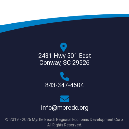
2431 Hwy 501 East
Conway, SC 29526
843-347-4604
info@mbredc.org
© 2019 - 2026 Myrtle Beach Regional Economic Development Corp.
All Rights Reserved.