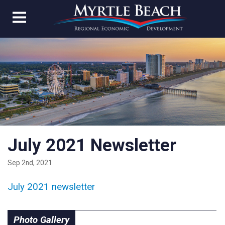
July 2021 Newsletter
Sep 2nd, 2021
July 2021 newsletter
Photo Gallery