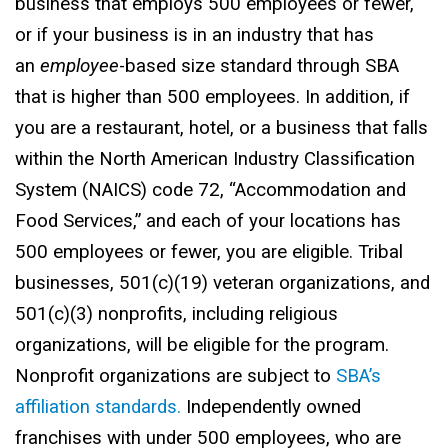
business that employs 500 employees or fewer,
or if your business is in an industry that has
an
employee
-based size standard through SBA
that is higher than 500 employees. In addition, if
you are a restaurant, hotel, or a business that falls
within the North American Industry Classification
System (NAICS) code 72, “Accommodation and
Food Services,” and each of your locations has
500 employees or fewer, you are eligible. Tribal
businesses, 501(c)(19) veteran organizations, and
501(c)(3) nonprofits, including religious
organizations, will be eligible for the program.
Nonprofit organizations are subject to
SBA’s
affiliation standards.
Independently owned
franchises with under 500 employees, who are