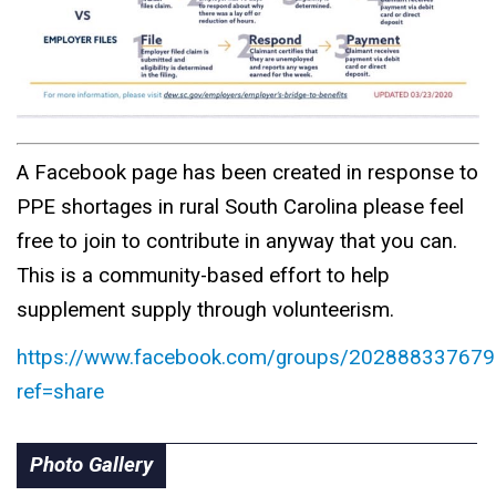
A Facebook page has been created in response to
PPE shortages in rural South Carolina please feel
free to join to contribute in anyway that you can.
This is a community-based effort to help
supplement supply through volunteerism.
https://www.facebook.com/groups/202888337679
ref=share
Photo Gallery