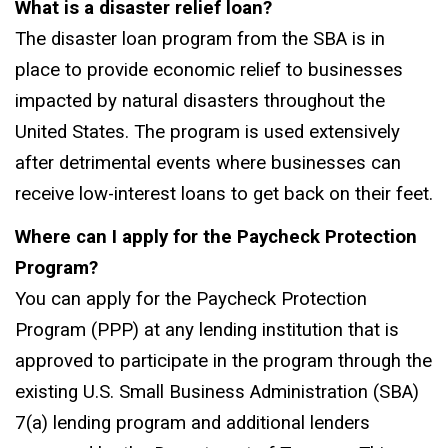
What is a disaster relief loan?
The disaster loan program from the SBA is in
place to provide economic relief to businesses
impacted by natural disasters throughout the
United States. The program is used extensively
after detrimental events where businesses can
receive low-interest loans to get back on their feet.
Where can I apply for the Paycheck Protection
Program?
You can apply for the Paycheck Protection
Program (PPP) at any lending institution that is
approved to participate in the program through the
existing U.S. Small Business Administration (SBA)
7(a) lending program and additional lenders