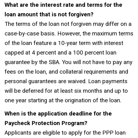
What are the interest rate and terms for the
loan amount that is not forgiven?
The terms of the loan not forgiven may differ on a
case-by-case basis. However, the maximum terms
of the loan feature a 10-year term with interest
capped at 4 percent and a 100 percent loan
guarantee by the SBA. You will not have to pay any
fees on the loan, and collateral requirements and
personal guarantees are waived. Loan payments
will be deferred for at least six months and up to
one year starting at the origination of the loan.
When is the application deadline for the
Paycheck Protection Program?
Applicants are eligible to apply for the PPP loan