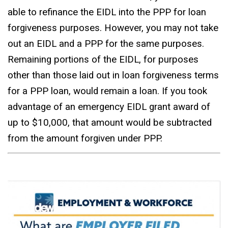
able to refinance the EIDL into the PPP for loan
forgiveness purposes. However, you may not take
out an EIDL and a PPP for the same purposes.
Remaining portions of the EIDL, for purposes
other than those laid out in loan forgiveness terms
for a PPP loan, would remain a loan. If you took
advantage of an emergency EIDL grant award of
up to $10,000, that amount would be subtracted
from the amount forgiven under PPP.