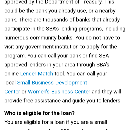
approved by the Department of Treasury. This
could be the bank you already use, or a nearby
bank. There are thousands of banks that already
participate in the SBA’s lending programs, including
numerous community banks. You do not have to
visit any government institution to apply for the
program. You can call your bank or find SBA-
approved lenders in your area through SBA’s
online
Lender Match
tool. You can call your
local
Small Business Development
Center
or
Women’s Business Center
and they will
provide free assistance and guide you to lenders.
Who is eligible for the loan?
You are eligible for a loan if you are a small