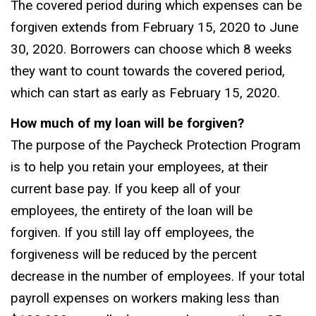
The covered period during which expenses can be
forgiven extends from February 15, 2020 to June
30, 2020. Borrowers can choose which 8 weeks
they want to count towards the covered period,
which can start as early as February 15, 2020.
How much of my loan will be forgiven?
The purpose of the Paycheck Protection Program
is to help you retain your employees, at their
current base pay. If you keep all of your
employees, the entirety of the loan will be
forgiven. If you still lay off employees, the
forgiveness will be reduced by the percent
decrease in the number of employees. If your total
payroll expenses on workers making less than