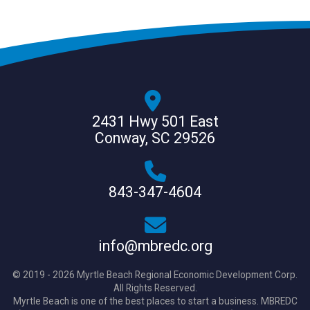
2431 Hwy 501 East
Conway, SC 29526
843-347-4604
info@mbredc.org
© 2019 - 2026 Myrtle Beach Regional Economic Development Corp.
All Rights Reserved.
Myrtle Beach is one of the best places to start a business. MBREDC