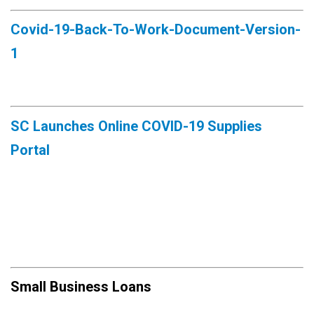
Covid-19-Back-To-Work-Document-Version-
1
SC Launches Online COVID-19 Supplies
Portal
Small Business Loans