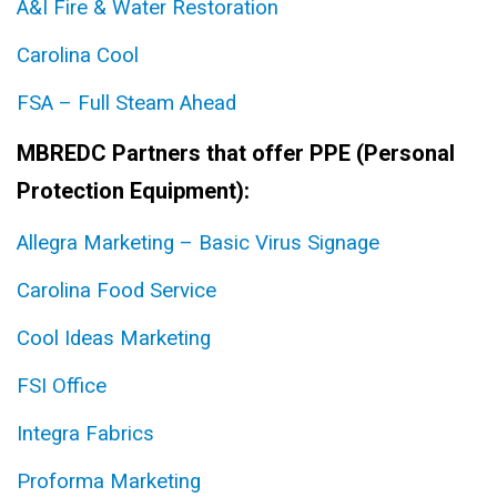
A&I Fire & Water Restoration
Carolina Cool
FSA – Full Steam Ahead
MBREDC Partners that offer PPE (Personal
Protection Equipment):
Allegra Marketing – Basic Virus Signage
Carolina Food Service
Cool Ideas Marketing
FSI Office
Integra Fabrics
Proforma Marketing