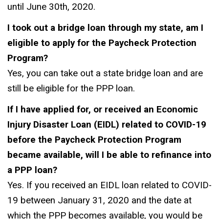
until June 30th, 2020.
I took out a bridge loan through my state, am I
eligible to apply for the Paycheck Protection
Program?
Yes, you can take out a state bridge loan and are
still be eligible for the PPP loan.
If I have applied for, or received an Economic
Injury Disaster Loan (EIDL) related to COVID-19
before the Paycheck Protection Program
became available, will I be able to refinance into
a PPP loan?
Yes. If you received an EIDL loan related to COVID-
19 between January 31, 2020 and the date at
which the PPP becomes available, you would be