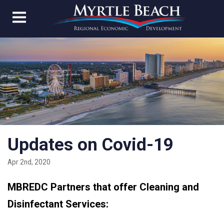
Updates on Covid-19
Apr 2nd, 2020
MBREDC Partners that offer Cleaning and
Disinfectant Services: