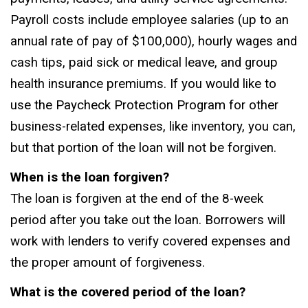
Payroll costs include employee salaries (up to an
annual rate of pay of $100,000), hourly wages and
cash tips, paid sick or medical leave, and group
health insurance premiums. If you would like to
use the Paycheck Protection Program for other
business-related expenses, like inventory, you can,
but that portion of the loan will not be forgiven.
When is the loan forgiven?
The loan is forgiven at the end of the 8-week
period after you take out the loan. Borrowers will
work with lenders to verify covered expenses and
the proper amount of forgiveness.
What is the covered period of the loan?