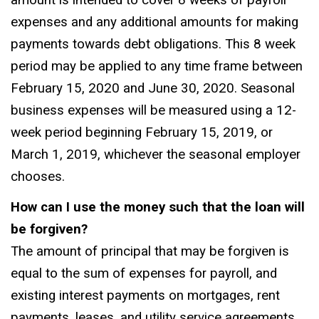
amount is intended to cover 8 weeks of payroll
expenses and any additional amounts for making
payments towards debt obligations. This 8 week
period may be applied to any time frame between
February 15, 2020 and June 30, 2020. Seasonal
business expenses will be measured using a 12-
week period beginning February 15, 2019, or
March 1, 2019, whichever the seasonal employer
chooses.
How can I use the money such that the loan will
be forgiven?
The amount of principal that may be forgiven is
equal to the sum of expenses for payroll, and
existing interest payments on mortgages, rent
payments, leases, and utility service agreements.