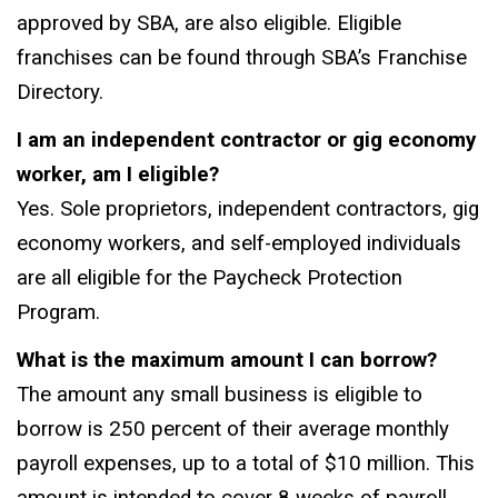
approved by SBA, are also eligible. Eligible
franchises can be found through SBA’s Franchise
Directory.
I am an independent contractor or gig economy
worker, am I eligible?
Yes. Sole proprietors, independent contractors, gig
economy workers, and self-employed individuals
are all eligible for the Paycheck Protection
Program.
What is the maximum amount I can borrow?
The amount any small business is eligible to
borrow is 250 percent of their average monthly
payroll expenses, up to a total of $10 million. This