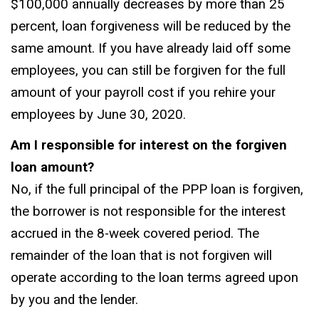
$100,000 annually decreases by more than 25
percent, loan forgiveness will be reduced by the
same amount. If you have already laid off some
employees, you can still be forgiven for the full
amount of your payroll cost if you rehire your
employees by June 30, 2020.
Am I responsible for interest on the forgiven
loan amount?
No, if the full principal of the PPP loan is forgiven,
the borrower is not responsible for the interest
accrued in the 8-week covered period. The
remainder of the loan that is not forgiven will
operate according to the loan terms agreed upon
by you and the lender.