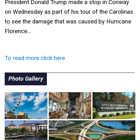
President Donald Trump made a stop in Conway
on Wednesday as part of his tour of the Carolinas
to see the damage that was caused by Hurricane
Florence…
To read more click here
Photo Gallery