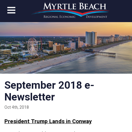
September 2018 e-
Newsletter
Oct 4th, 2018
President Trump Lands in Conway