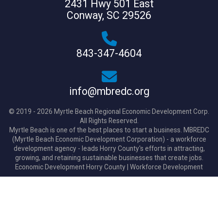
2431 Hwy 501 East
Conway, SC 29526
843-347-4604
info@mbredc.org
© 2019 - 2026 Myrtle Beach Regional Economic Development Corp.
All Rights Reserved.
Myrtle Beach is one of the best places to start a business. MBREDC
(Myrtle Beach Economic Development Corporation) - a workforce
development agency - leads Horry County's efforts in attracting,
growing, and retaining sustainable businesses that create jobs.
Economic Development Horry County
|
Workforce Development