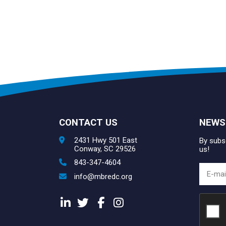
CONTACT US
NEWS
2431 Hwy 501 East
By subsc
Conway, SC 29526
us!
843-347-4604
info@mbredc.org