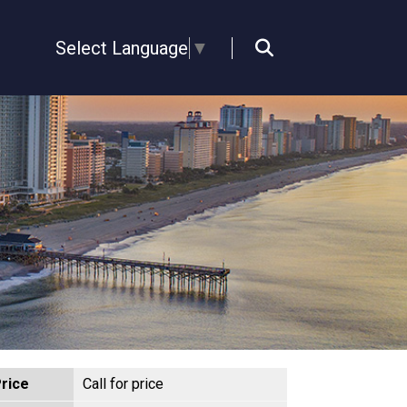
Select Language
▼
rice
Call for price