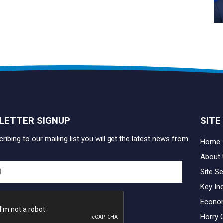
LETTER SIGNUP
SITE
ribing to our mailing list you will get the latest news from
Home
About 
Site Se
Key In
Econo
Horry 