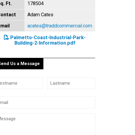
q. Ft.
178504
ontact
Adam Cates
mail
acates@traddcommercial.com
Palmetto-Coast-Industrial-Park-
Building-2-Information.pdf
Send Us a Message