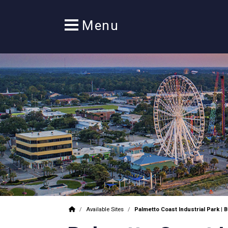
/
Available Sites
/
Palmetto Coast Industrial Park | B