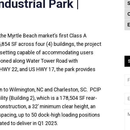
dustrial Park |
S
C
E
the Myrtle Beach market’s first Class A
5,854 SF across four (4) buildings, the project
k setting capable of accommodating users
tioned along Water Tower Road with
HWY 22, and US HWY 17, the park provides
on to Wilmington, NC and Charleston, SC. PCIP
ility (Building 2), which is a 178,504 SF rear-
l construction, a 32’ minimum clear height, an
spacing, up to 50 dock-high loading positions
lated to deliver in Q1 2025.