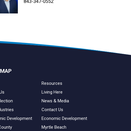
843-347-4604
843-347-4605
843-347-0552
 MAP
Resources
Us
Living Here
lection
News & Media
dustries
Contact Us
mic Development
Economic Development
County
Myrtle Beach