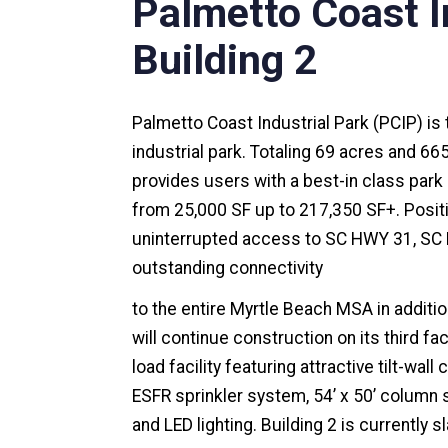
Palmetto Coast In
Building 2
Palmetto Coast Industrial Park (PCIP) is 
industrial park. Totaling 69 acres and 66
provides users with a best-in class par
from 25,000 SF up to 217,350 SF+. Posi
uninterrupted access to SC HWY 31, SC 
outstanding connectivity
to the entire Myrtle Beach MSA in additi
will continue construction on its third fac
load facility featuring attractive tilt-wal
ESFR sprinkler system, 54’ x 50’ column 
and LED lighting. Building 2 is currently s