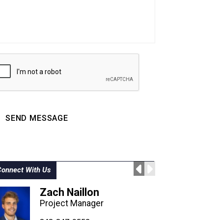
SEND MESSAGE
Connect With Us
Zach Naillon
Project Manager