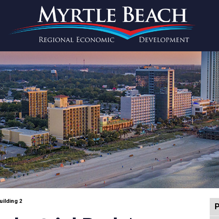
uilding 2
P