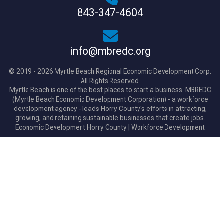
843-347-4604
info@mbredc.org
© 2019 - 2026 Myrtle Beach Regional Economic Development Corp.
All Rights Reserved.
Myrtle Beach is one of the best places to start a business. MBREDC
(Myrtle Beach Economic Development Corporation) - a workforce
development agency - leads Horry County's efforts in attracting,
growing, and retaining sustainable businesses that create jobs.
Economic Development Horry County
|
Workforce Development