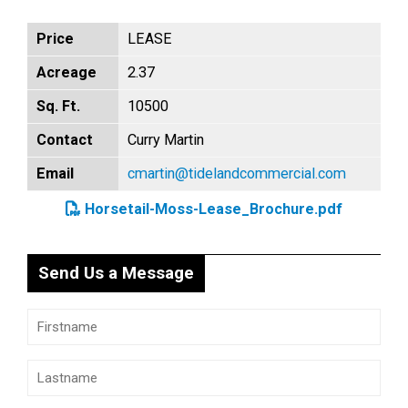
Price
LEASE
Acreage
2.37
Sq. Ft.
10500
Contact
Curry Martin
Email
cmartin@tidelandcommercial.com
Horsetail-Moss-Lease_Brochure.pdf
Send Us a Message