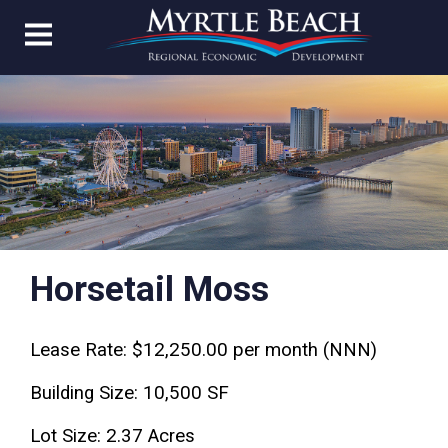
Horsetail Moss
Lease Rate: $12,250.00 per month (NNN)
Building Size: 10,500 SF
Lot Size: 2.37 Acres