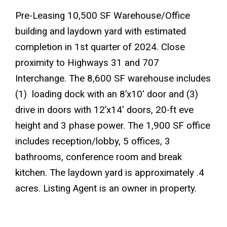
Pre-Leasing 10,500 SF Warehouse/Office
building and laydown yard with estimated
completion in 1st quarter of 2024. Close
proximity to Highways 31 and 707
Interchange. The 8,600 SF warehouse includes
(1) loading dock with an 8’x10′ door and (3)
drive in doors with 12’x14′ doors, 20-ft eve
height and 3 phase power. The 1,900 SF office
includes reception/lobby, 5 offices, 3
bathrooms, conference room and break
kitchen. The laydown yard is approximately .4
acres. Listing Agent is an owner in property.