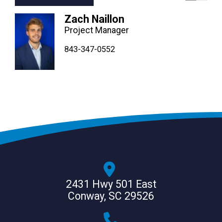
Zach Naillon
Project Manager
843-347-4604
843-347-4605
843-347-0552
2431 Hwy 501 East
Conway, SC 29526