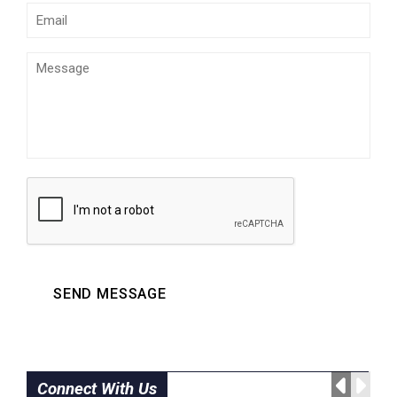
SEND MESSAGE
Connect With Us