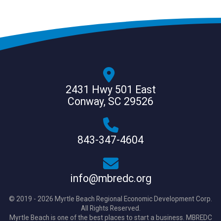
2431 Hwy 501 East
Conway, SC 29526
843-347-4604
info@mbredc.org
© 2019 - 2026 Myrtle Beach Regional Economic Development Corp.
All Rights Reserved.
Myrtle Beach is one of the best places to start a business. MBREDC