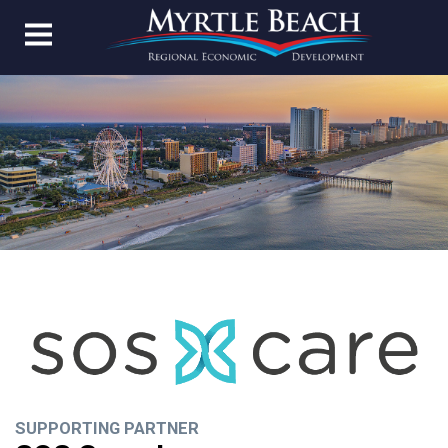
SUPPORTING PARTNER