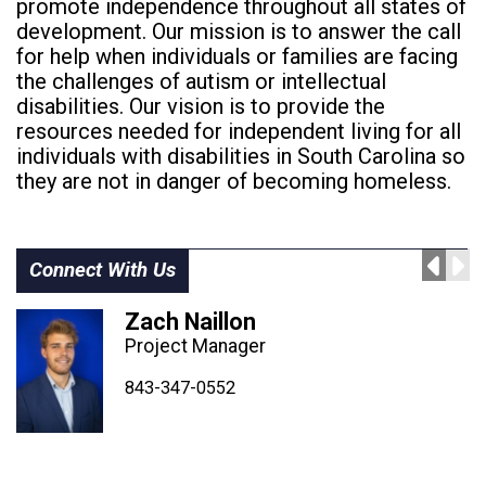
promote independence throughout all states of
development. Our mission is to answer the call
for help when individuals or families are facing
the challenges of autism or intellectual
disabilities. Our vision is to provide the
resources needed for independent living for all
individuals with disabilities in South Carolina so
they are not in danger of becoming homeless.
Connect With Us
Zach Naillon
Project Manager
843-347-4604
843-347-4605
843-347-0552