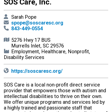
SOS Care, Inc.
Sarah Pope
spope@soscaresc.org
843-449-0554
5276 Hwy 17 BUS
Murrells Inlet, SC 29576
Employment, Healthcare, Nonprofit,
Disability Services
https://soscaresc.org/
SOS Care is a local non-profit direct service
provider that empowers those with autism and
intellectual disabilities to thrive on their own.
We offer unique programs and services led by
a highly trained and passionate staff that