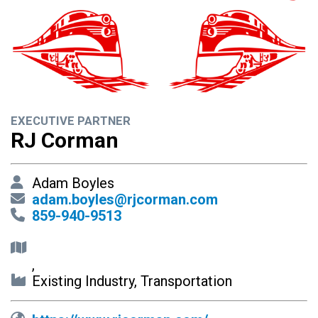
EXECUTIVE PARTNER
RJ Corman
Adam Boyles
adam.boyles@rjcorman.com
859-940-9513
,
Existing Industry, Transportation