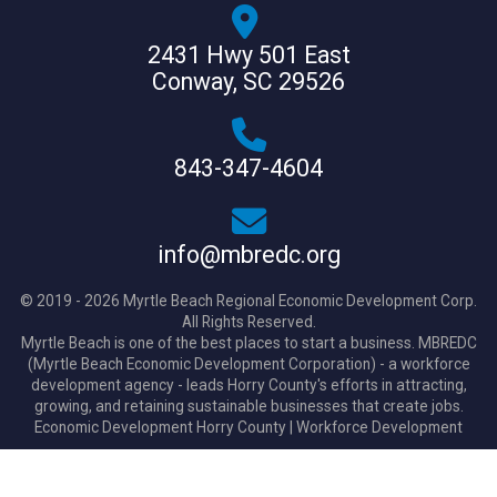
2431 Hwy 501 East
Conway, SC 29526
843-347-4604
info@mbredc.org
© 2019 - 2026 Myrtle Beach Regional Economic Development Corp.
All Rights Reserved.
Myrtle Beach is one of the best places to start a business. MBREDC
(Myrtle Beach Economic Development Corporation) - a workforce
development agency - leads Horry County's efforts in attracting,
growing, and retaining sustainable businesses that create jobs.
Economic Development Horry County
|
Workforce Development