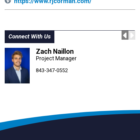
https://www.rjcorman.com/
Connect With Us
Zach Naillon
Project Manager
843-347-4604
843-347-4605
843-347-0552