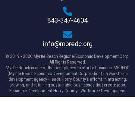
843-347-4604
info@mbredc.org
© 2019 - 2026 Myrtle Beach Regional Economic Development Corp.
All Rights Reserved.
Myrtle Beach is one of the best places to start a business. MBREDC
(Myrtle Beach Economic Development Corporation) - a workforce
development agency - leads Horry County's efforts in attracting,
growing, and retaining sustainable businesses that create jobs.
Economic Development Horry County
|
Workforce Development