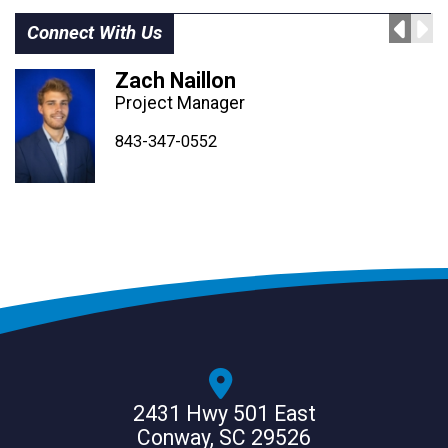
Connect With Us
Zach Naillon
Project Manager
843-347-4604
843-347-4605
843-347-0552
2431 Hwy 501 East
Conway, SC 29526