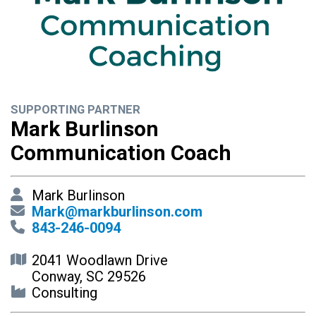
SUPPORTING PARTNER
Mark Burlinson
Communication Coach
Mark Burlinson
Mark@markburlinson.com
843-246-0094
2041 Woodlawn Drive
Conway, SC 29526
Consulting