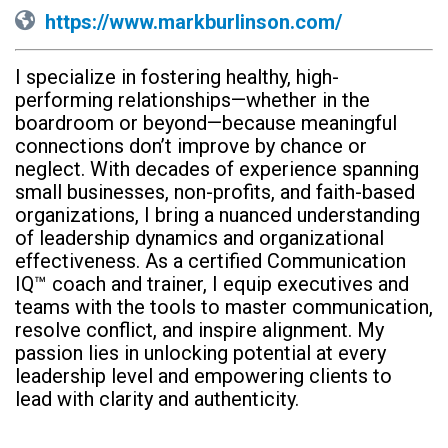
https://www.markburlinson.com/
I specialize in fostering healthy, high-
performing relationships—whether in the
boardroom or beyond—because meaningful
connections don’t improve by chance or
neglect. With decades of experience spanning
small businesses, non-profits, and faith-based
organizations, I bring a nuanced understanding
of leadership dynamics and organizational
effectiveness. As a certified Communication
IQ™ coach and trainer, I equip executives and
teams with the tools to master communication,
resolve conflict, and inspire alignment. My
passion lies in unlocking potential at every
leadership level and empowering clients to
lead with clarity and authenticity.