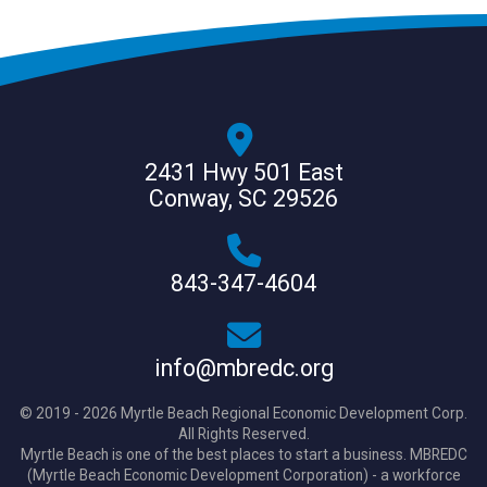
2431 Hwy 501 East
Conway, SC 29526
843-347-4604
info@mbredc.org
© 2019 - 2026 Myrtle Beach Regional Economic Development Corp.
All Rights Reserved.
Myrtle Beach is one of the best places to start a business. MBREDC
(Myrtle Beach Economic Development Corporation) - a workforce