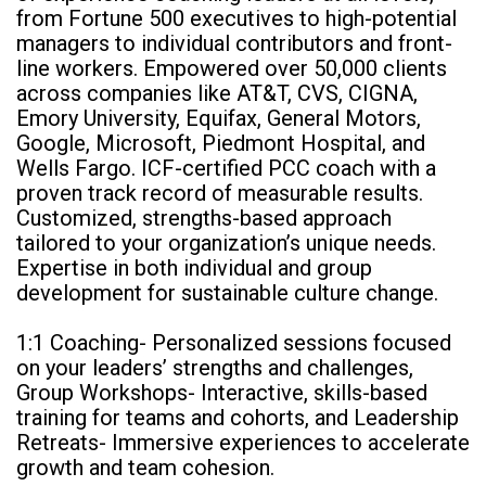
from Fortune 500 executives to high-potential
managers to individual contributors and front-
line workers. Empowered over 50,000 clients
across companies like AT&T, CVS, CIGNA,
Emory University, Equifax, General Motors,
Google, Microsoft, Piedmont Hospital, and
Wells Fargo. ICF-certified PCC coach with a
proven track record of measurable results.
Customized, strengths-based approach
tailored to your organization’s unique needs.
Expertise in both individual and group
development for sustainable culture change.
1:1 Coaching- Personalized sessions focused
on your leaders’ strengths and challenges,
Group Workshops- Interactive, skills-based
training for teams and cohorts, and Leadership
Retreats- Immersive experiences to accelerate
growth and team cohesion.