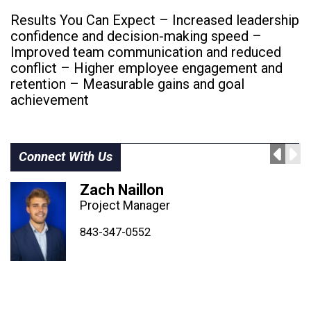
Results You Can Expect – Increased leadership
confidence and decision-making speed –
Improved team communication and reduced
conflict – Higher employee engagement and
retention – Measurable gains and goal
achievement
Connect With Us
Zach Naillon
Project Manager
843-347-4604
843-347-4605
843-347-0552