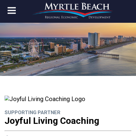
SUPPORTING PARTNER
Joyful Living Coaching