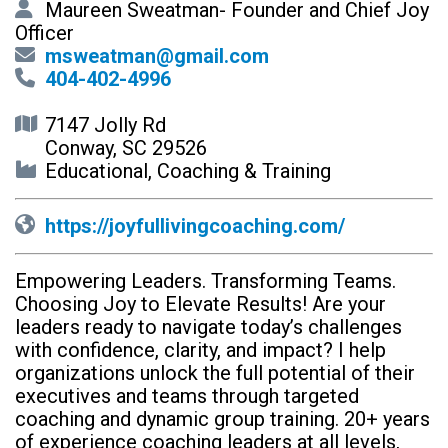
Maureen Sweatman- Founder and Chief Joy
Officer
msweatman@gmail.com
404-402-4996
7147 Jolly Rd
Conway, SC 29526
Educational, Coaching & Training
https://joyfullivingcoaching.com/
Empowering Leaders. Transforming Teams.
Choosing Joy to Elevate Results! Are your
leaders ready to navigate today’s challenges
with confidence, clarity, and impact? I help
organizations unlock the full potential of their
executives and teams through targeted
coaching and dynamic group training. 20+ years
of experience coaching leaders at all levels,