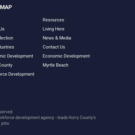
 MAP
Resources
Us
Living Here
lection
News & Media
dustries
Contact Us
mic Development
Economic Development
County
Myrtle Beach
rce Development
served.
orkforce development agency - leads Horry County's
 jobs.