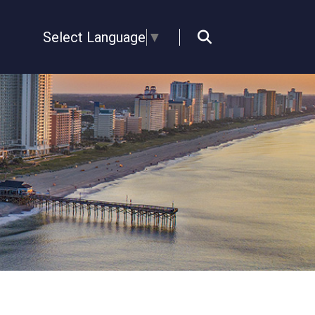
Select Language
▼