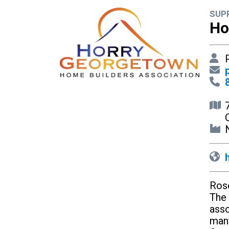
SUP
Ho
P
N
Rose
The 
asso
many