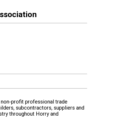
ssociation
on-profit professional trade
ilders, subcontractors, suppliers and
stry throughout Horry and