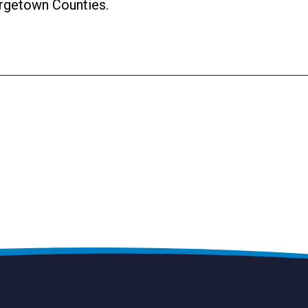
rgetown Counties.