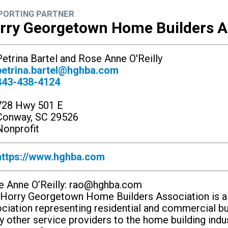
PORTING PARTNER
rry Georgetown Home Builders A
etrina Bartel and Rose Anne O'Reilly
petrina.bartel@hghba.com
843-438-4124
728 Hwy 501 E
Conway, SC 29526
onprofit
https://www.hghba.com
 Anne O’Reilly:
rao@hghba.com
Horry Georgetown Home Builders Association is a n
ciation representing residential and commercial bu
 other service providers to the home building indu