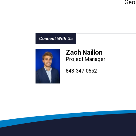
Geo
Connect With Us
Zach Naillon
Project Manager
843-347-4604
843-347-4605
843-347-0552