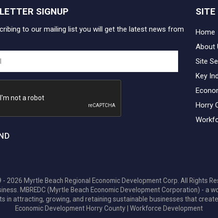
LETTER SIGNUP
SITE
ribing to our mailing list you will get the latest news from
Home
About 
Site Se
Key In
Econo
Horry 
Workfo
ND
 - 2026 Myrtle Beach Regional Economic Development Corp. All Rights Re
 business. MBREDC (Myrtle Beach Economic Development Corporation) - a w
ts in attracting, growing, and retaining sustainable businesses that create
Economic Development Horry County
|
Workforce Development