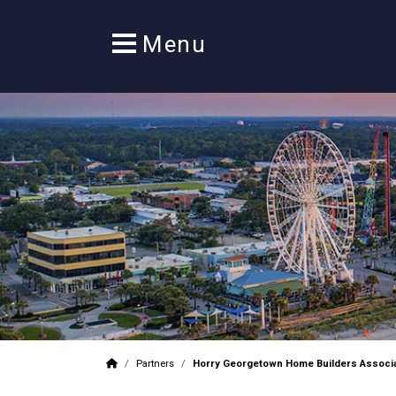
/
Partners
/
Horry Georgetown Home Builders Associa