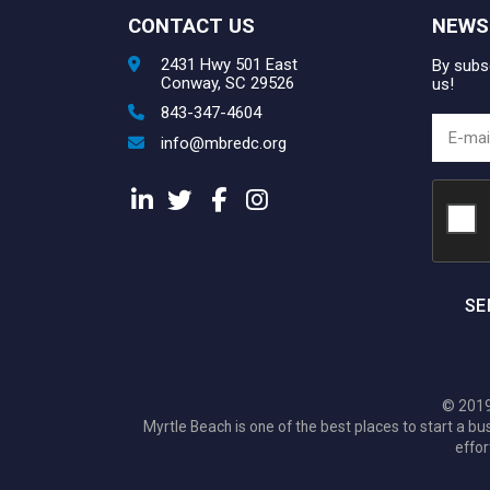
CONTACT US
NEWS
2431 Hwy 501 East
By subsc
Conway, SC 29526
us!
843-347-4604
info@mbredc.org
SE
© 2019
Myrtle Beach is one of the best places to start a
effor