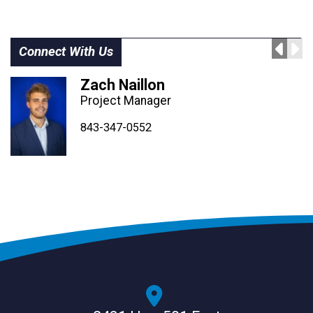
Connect With Us
Zach Naillon
Project Manager
843-347-4604
843-347-4605
843-347-0552