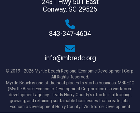
2431 Hwy 501 East
Conway, SC 29526
843-347-4604
info@mbredc.org
© 2019 - 2026 Myrtle Beach Regional Economic Development Corp.
All Rights Reserved.
Myrtle Beach is one of the best places to start a business. MBREDC
(Myrtle Beach Economic Development Corporation) - a workforce
development agency - leads Horry County's efforts in attracting,
growing, and retaining sustainable businesses that create jobs.
Economic Development Horry County
|
Workforce Development