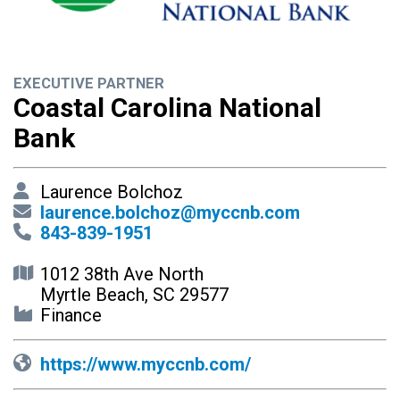
EXECUTIVE PARTNER
Coastal Carolina National
Bank
Laurence Bolchoz
laurence.bolchoz@myccnb.com
843-839-1951
1012 38th Ave North
Myrtle Beach, SC 29577
Finance
https://www.myccnb.com/