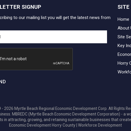
LETTER SIGNUP
SITE
ribing to our mailing list you will get the latest news from
Home
About 
Site Se
Key In
Econo
Horry 
Workfo
ND
 - 2026 Myrtle Beach Regional Economic Development Corp. All Rights Re
 business. MBREDC (Myrtle Beach Economic Development Corporation) - a w
ts in attracting, growing, and retaining sustainable businesses that create
Economic Development Horry County
|
Workforce Development