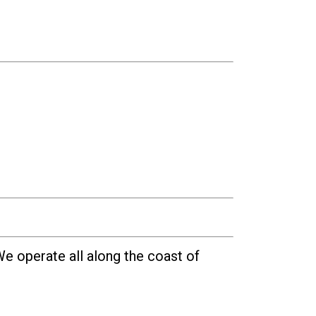
e operate all along the coast of