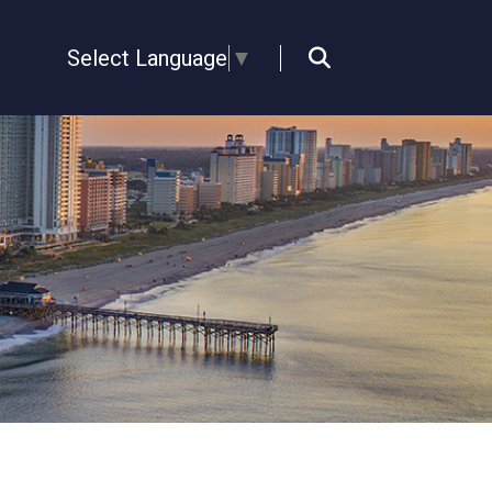
Select Language
▼