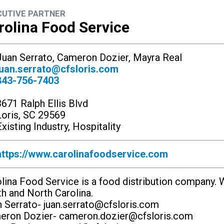
CUTIVE PARTNER
rolina Food Service
uan Serrato, Cameron Dozier, Mayra Real
juan.serrato@cfsloris.com
843-756-7403
3671 Ralph Ellis Blvd
Loris, SC 29569
xisting Industry, Hospitality
https://www.carolinafoodservice.com
lina Food Service is a food distribution company. W
h and North Carolina.
 Serrato-
juan.serrato@cfsloris.com
eron Dozier-
cameron.dozier@cfsloris.com