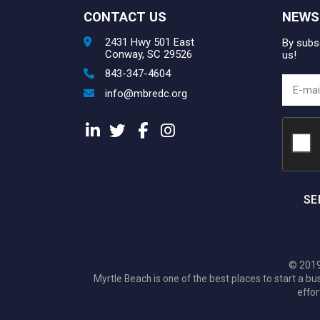
CONTACT US
NEWS
2431 Hwy 501 East
By subsc
Conway, SC 29526
us!
843-347-4604
info@mbredc.org
SE
© 2019
Myrtle Beach is one of the best places to start a
effor