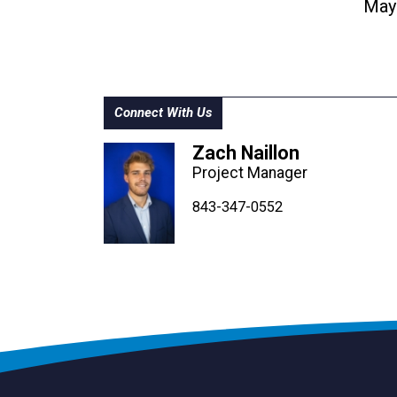
May
Connect With Us
Zach Naillon
Project Manager
843-347-4604
843-347-4605
843-347-0552