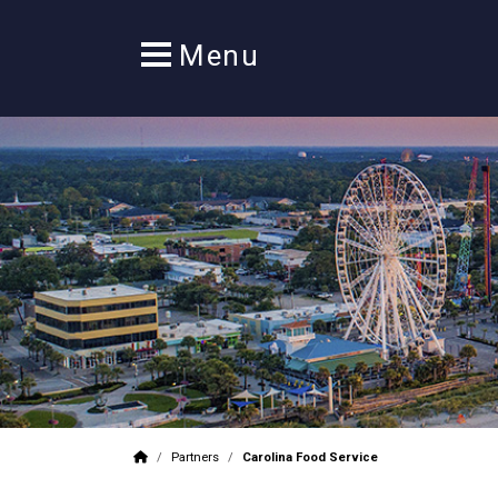
/
Partners
/
Carolina Food Service