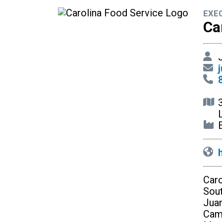
EXE
Ca
J
E
Caro
Sout
Juan
Cam