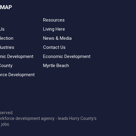
 MAP
Resources
Us
Living Here
lection
News & Media
dustries
Contact Us
mic Development
Economic Development
County
Myrtle Beach
rce Development
served.
orkforce development agency - leads Horry County's
 jobs.