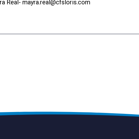
ra Real-
mayra.real@cfsloris.com