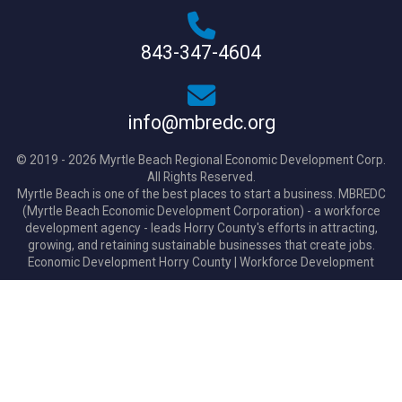
843-347-4604
info@mbredc.org
© 2019 - 2026 Myrtle Beach Regional Economic Development Corp.
All Rights Reserved.
Myrtle Beach is one of the best places to start a business. MBREDC
(Myrtle Beach Economic Development Corporation) - a workforce
development agency - leads Horry County's efforts in attracting,
growing, and retaining sustainable businesses that create jobs.
Economic Development Horry County
|
Workforce Development