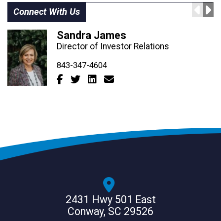
Connect With Us
Sandra James
Director of Investor Relations
843-347-4604
843-347-4605
843-347-0552
2431 Hwy 501 East
Conway, SC 29526