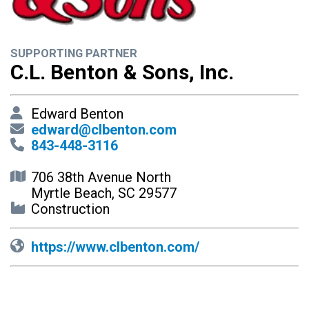
SUPPORTING PARTNER
C.L. Benton & Sons, Inc.
Edward Benton
edward@clbenton.com
843-448-3116
706 38th Avenue North
Myrtle Beach, SC 29577
Construction
https://www.clbenton.com/