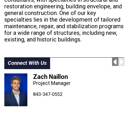
restoration engineering, building envelope, and
general construction. One of our key
specialties lies in the development of tailored
maintenance, repair, and stabilization programs
for a wide range of structures, including new,
existing, and historic buildings.
Connect With Us
Zach Naillon
Project Manager
843-347-4604
843-347-4605
843-347-0552