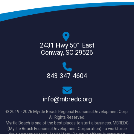
2431 Hwy 501 East
Conway, SC 29526
843-347-4604
info@mbredc.org
© 2019 - 2026 Myrtle Beach Regional Economic Development Corp.
All Rights Reserved.
Myrtle Beach is one of the best places to start a business. MBREDC
(Myrtle Beach Economic Development Corporation) - a workforce