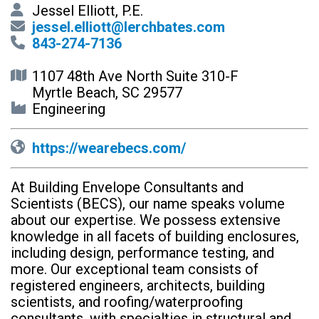
Jessel Elliott, P.E.
jessel.elliott@lerchbates.com
843-274-7136
1107 48th Ave North Suite 310-F
Myrtle Beach, SC 29577
Engineering
https://wearebecs.com/
At Building Envelope Consultants and
Scientists (BECS), our name speaks volume
about our expertise. We possess extensive
knowledge in all facets of building enclosures,
including design, performance testing, and
more. Our exceptional team consists of
registered engineers, architects, building
scientists, and roofing/waterproofing
consultants, with specialties in structural and