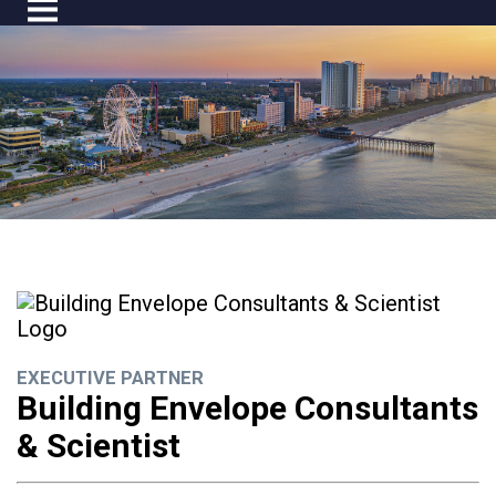
EXECUTIVE PARTNER
Building Envelope Consultants
& Scientist