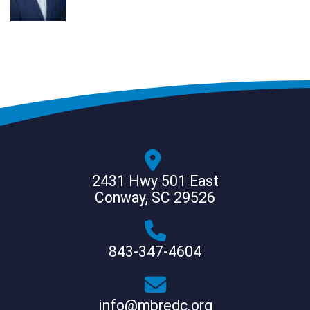
2431 Hwy 501 East
Conway, SC 29526
843-347-4604
info@mbredc.org