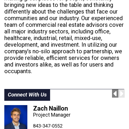
bringing new ideas to the table and thinking
differently about the challenges that face our
communities and our industry. Our experienced
team of commercial real estate advisors cover
all major industry sectors, including office,
healthcare, industrial, retail, mixed-use,
development, and investment. In utilizing our
company’s no-silo approach to partnership, we
provide reliable, efficient services for owners
and investors alike, as well as for users and
occupants.
Connect With Us
Zach Naillon
Project Manager
843-347-4604
843-347-4605
843-347-0552