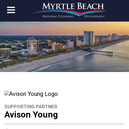
SUPPORTING PARTNER
Avison Young