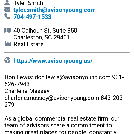
Tyler Smith
tyler.smith@avisonyoung.com
704-497-1533
40 Calhoun St, Suite 350
Charleston, SC 29401
Real Estate
https://www.avisonyoung.us/
Don Lewis:
don.lewis@avisonyoung.com
901-
626-7943
Charlene Massey:
charlene.massey@avisonyoung.com
843-203-
2791
As a global commercial real estate firm, our
team of advisors share a commitment to
making great places for people, constantly