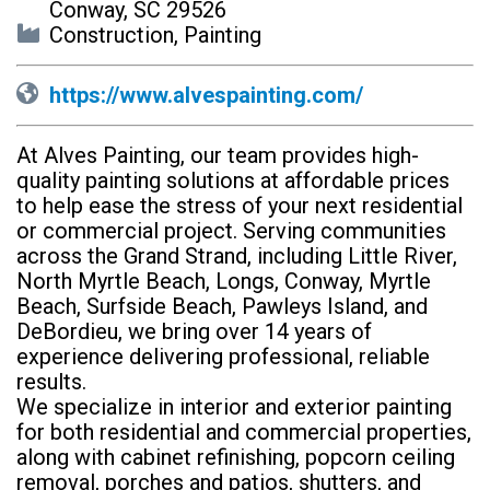
Conway, SC 29526
Construction, Painting
https://www.alvespainting.com/
At Alves Painting, our team provides high-
quality painting solutions at affordable prices
to help ease the stress of your next residential
or commercial project. Serving communities
across the Grand Strand, including Little River,
North Myrtle Beach, Longs, Conway, Myrtle
Beach, Surfside Beach, Pawleys Island, and
DeBordieu, we bring over 14 years of
experience delivering professional, reliable
results.
We specialize in interior and exterior painting
for both residential and commercial properties,
along with cabinet refinishing, popcorn ceiling
removal, porches and patios, shutters, and