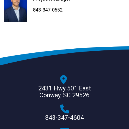
843-347-4604
843-347-4605
843-347-0552
2431 Hwy 501 East
Conway, SC 29526
843-347-4604