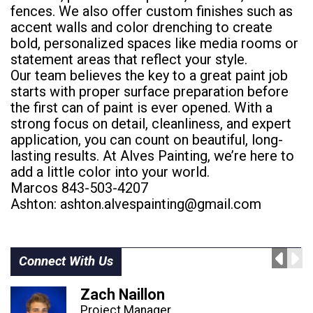
fences. We also offer custom finishes such as
accent walls and color drenching to create
bold, personalized spaces like media rooms or
statement areas that reflect your style.
Our team believes the key to a great paint job
starts with proper surface preparation before
the first can of paint is ever opened. With a
strong focus on detail, cleanliness, and expert
application, you can count on beautiful, long-
lasting results. At Alves Painting, we’re here to
add a little color into your world.
Marcos 843-503-4207
Ashton:
ashton.alvespainting@gmail.com
Connect With Us
Zach Naillon
Project Manager