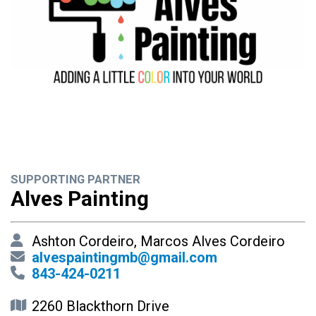
SUPPORTING PARTNER
Alves Painting
Ashton Cordeiro, Marcos Alves Cordeiro
alvespaintingmb@gmail.com
843-424-0211
2260 Blackthorn Drive