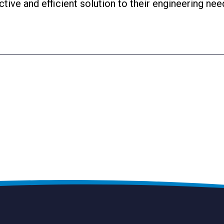
ctive and efficient solution to their engineering nee