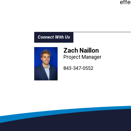
effe
Connect With Us
Zach Naillon
Project Manager
843-347-4604
843-347-4605
843-347-0552