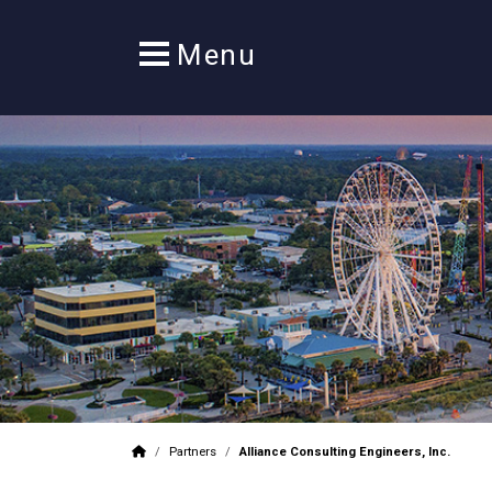
/
Partners
/
Alliance Consulting Engineers, Inc.