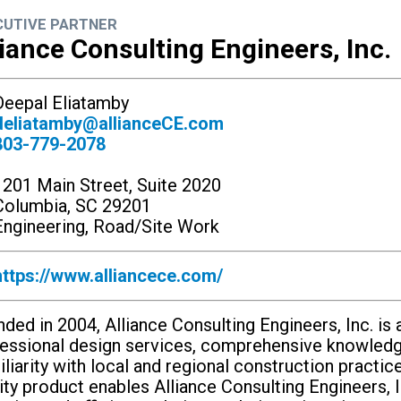
CUTIVE PARTNER
liance Consulting Engineers, Inc.
eepal Eliatamby
deliatamby@allianceCE.com
803-779-2078
1201 Main Street, Suite 2020
Columbia, SC 29201
ngineering, Road/Site Work
https://www.alliancece.com/
ded in 2004, Alliance Consulting Engineers, Inc. is a
essional design services, comprehensive knowledg
liarity with local and regional construction practi
ity product enables Alliance Consulting Engineers, I