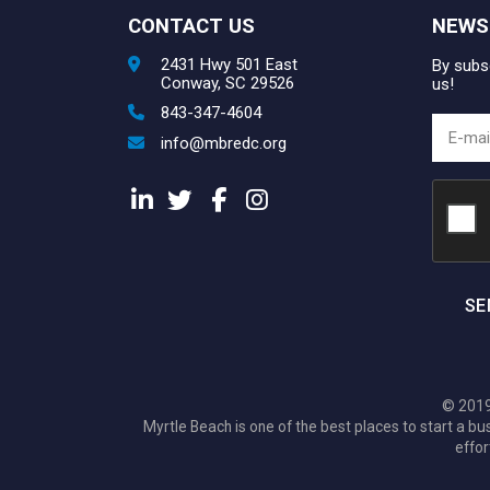
CONTACT US
NEWS
2431 Hwy 501 East
By subsc
Conway, SC 29526
us!
843-347-4604
info@mbredc.org
SE
© 2019
Myrtle Beach is one of the best places to start a
effor