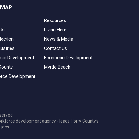
 MAP
Resources
Us
Living Here
lection
News & Media
dustries
Contact Us
mic Development
Economic Development
County
Myrtle Beach
rce Development
served.
orkforce development agency - leads Horry County's
 jobs.