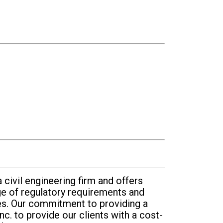
 civil engineering firm and offers
e of regulatory requirements and
ces. Our commitment to providing a
nc. to provide our clients with a cost-