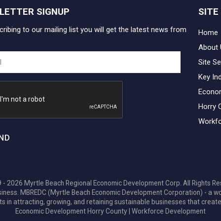
LETTER SIGNUP
SITE
ribing to our mailing list you will get the latest news from
Home
About 
Site Se
Key In
Econo
Horry 
Workfo
ND
 - 2026 Myrtle Beach Regional Economic Development Corp. All Rights Re
 business. MBREDC (Myrtle Beach Economic Development Corporation) - a w
ts in attracting, growing, and retaining sustainable businesses that create
Economic Development Horry County
|
Workforce Development