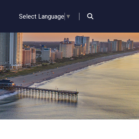
Select Language
▼