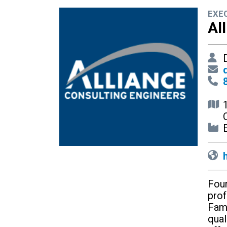
EXE
Al
D
E
Foun
prof
Fami
qual