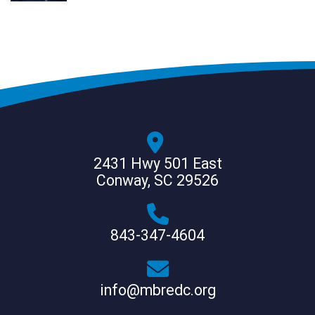
2431 Hwy 501 East
Conway, SC 29526
843-347-4604
info@mbredc.org