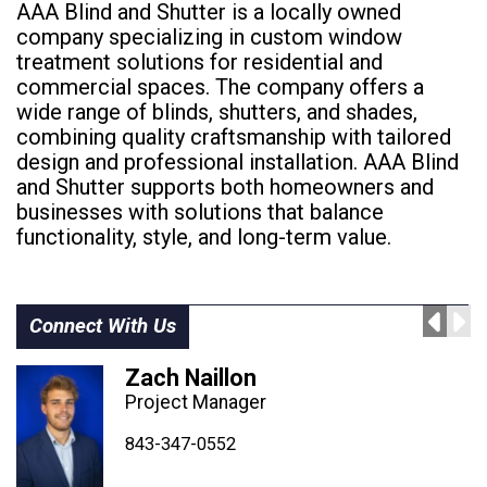
AAA Blind and Shutter is a locally owned
company specializing in custom window
treatment solutions for residential and
commercial spaces. The company offers a
wide range of blinds, shutters, and shades,
combining quality craftsmanship with tailored
design and professional installation. AAA Blind
and Shutter supports both homeowners and
businesses with solutions that balance
functionality, style, and long-term value.
Connect With Us
Zach Naillon
Project Manager
843-347-4604
843-347-4605
843-347-0552