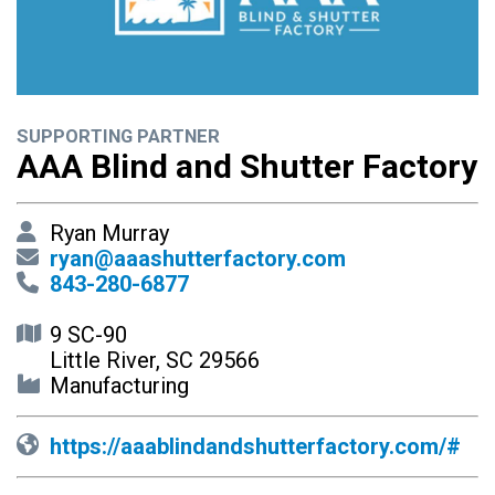
SUPPORTING PARTNER
AAA Blind and Shutter Factory
Ryan Murray
ryan@aaashutterfactory.com
843-280-6877
9 SC-90
Little River, SC 29566
Manufacturing
https://aaablindandshutterfactory.com/#