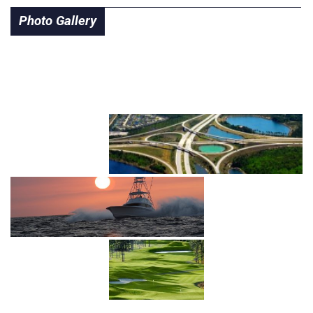
Photo Gallery