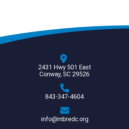
2431 Hwy 501 East
Conway, SC 29526
843-347-4604
info@mbredc.org