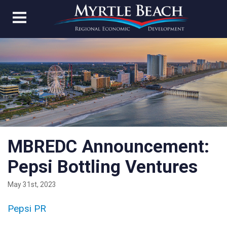
MBREDC Announcement:
Pepsi Bottling Ventures
May 31st, 2023
Pepsi PR