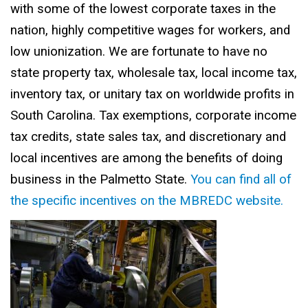
with some of the lowest corporate taxes in the
nation, highly competitive wages for workers, and
low unionization. We are fortunate to have no
state property tax, wholesale tax, local income tax,
inventory tax, or unitary tax on worldwide profits in
South Carolina. Tax exemptions, corporate income
tax credits, state sales tax, and discretionary and
local incentives are among the benefits of doing
business in the Palmetto State.
You can find all of
the specific incentives on the MBREDC website.