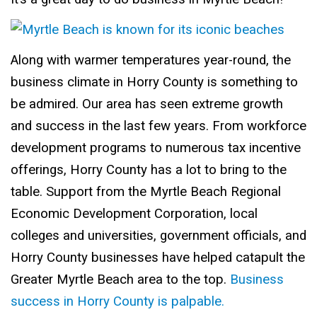
Along with warmer temperatures year-round, the
business climate in Horry County is something to
be admired. Our area has seen extreme growth
and success in the last few years. From workforce
development programs to numerous tax incentive
offerings, Horry County has a lot to bring to the
table. Support from the Myrtle Beach Regional
Economic Development Corporation, local
colleges and universities, government officials, and
Horry County businesses have helped catapult the
Greater Myrtle Beach area to the top.
Business
success in Horry County is palpable.