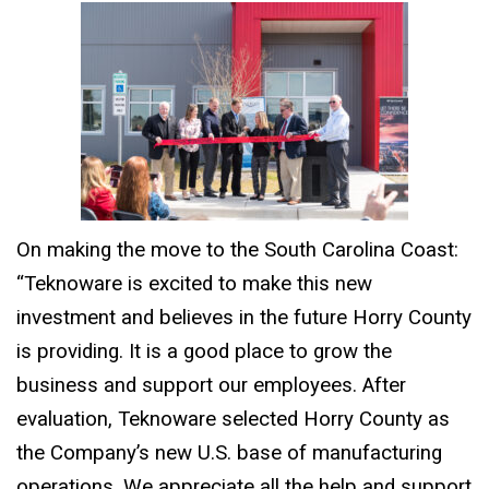
On making the move to the South Carolina Coast:
“Teknoware is excited to make this new
investment and believes in the future Horry County
is providing. It is a good place to grow the
business and support our employees. After
evaluation, Teknoware selected Horry County as
the Company’s new U.S. base of manufacturing
operations. We appreciate all the help and support