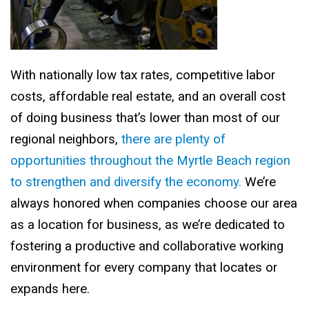
With nationally low tax rates, competitive labor
costs, affordable real estate, and an overall cost
of doing business that’s lower than most of our
regional neighbors,
there are plenty of
opportunities throughout the Myrtle Beach region
to strengthen and diversify the economy.
We’re
always honored when companies choose our area
as a location for business, as we’re dedicated to
fostering a productive and collaborative working
environment for every company that locates or
expands here.