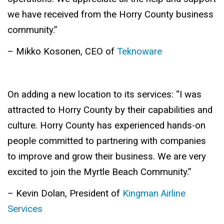
we have received from the Horry County business
community.” ­­­
– Mikko Kosonen, CEO of
Teknoware
On adding a new location to its services: “I was
attracted to Horry County by their capabilities and
culture. Horry County has experienced hands-on
people committed to partnering with companies
to improve and grow their business. We are very
excited to join the Myrtle Beach Community.”
– Kevin Dolan, President of
Kingman Airline
Services