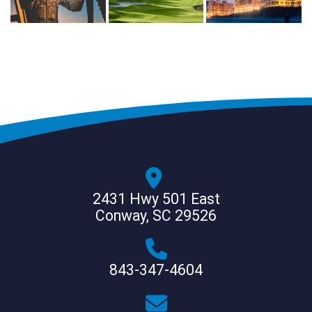
2431 Hwy 501 East
Conway, SC 29526
843-347-4604