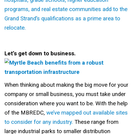
hospitals, grade schools, higher education
programs, and real estate communities add to the
Grand Strand’s qualifications as a prime area to
relocate.
Let’s get down to business.
When thinking about making the big move for your
company or small business, you must take under
consideration where you want to be. With the help
of the MBREDC,
we’ve mapped out available sites
to consider for any industry.
These range from
large industrial parks to smaller distribution