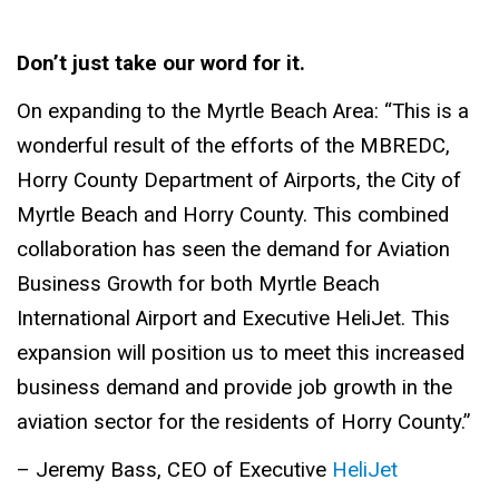
Don’t just take our word for it.
On expanding to the Myrtle Beach Area: “This is a
wonderful result of the efforts of the MBREDC,
Horry County Department of Airports, the City of
Myrtle Beach and Horry County. This combined
collaboration has seen the demand for Aviation
Business Growth for both Myrtle Beach
International Airport and Executive HeliJet. This
expansion will position us to meet this increased
business demand and provide job growth in the
aviation sector for the residents of Horry County.”
– Jeremy Bass, CEO of Executive
HeliJet