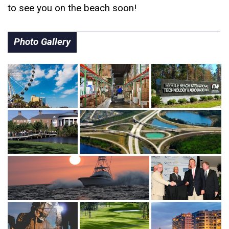
to see you on the beach soon!
Photo Gallery