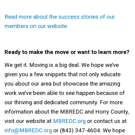
Read more about the success stories of our
members on our website.
Ready to make the move or want to learn more?
We get it. Moving is a big deal. We hope we’ve
given you a few snippets that not only educate
you about our area but showcase the amazing
work we’ve been able to see happen because of
our thriving and dedicated community. For more
information about the MBREDC and Horry County,
visit our website at
MBREDC.org
or contact us at
info@MBREDC.org
or (843) 347-4604. We hope