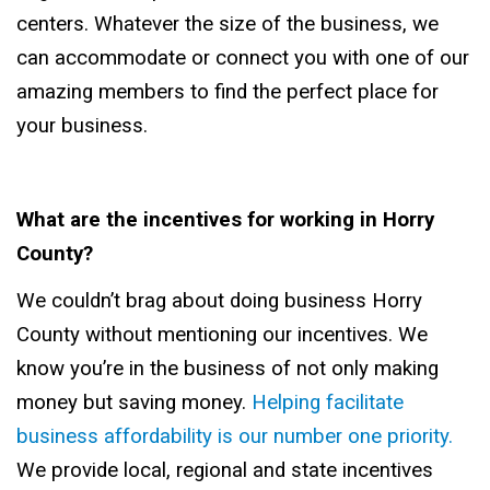
centers. Whatever the size of the business, we
can accommodate or connect you with one of our
amazing members to find the perfect place for
your business.
What are the incentives for working in Horry
County?
We couldn’t brag about doing business Horry
County without mentioning our incentives. We
know you’re in the business of not only making
money but saving money.
Helping facilitate
business affordability is our number one priority.
We provide local, regional and state incentives