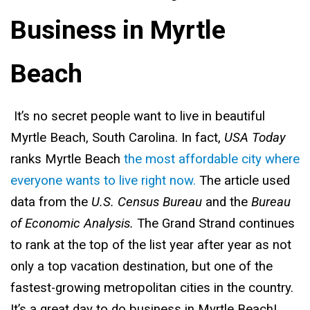
Business in Myrtle
Beach
It’s no secret people want to live in beautiful
Myrtle Beach, South Carolina. In fact,
USA Today
ranks Myrtle Beach
the most affordable city where
everyone wants to live right now.
The article used
data from the
U.S. Census Bureau
and the
Bureau
of Economic Analysis.
The Grand Strand continues
to rank at the top of the list year after year as not
only a top vacation destination, but one of the
fastest-growing metropolitan cities in the country.
It’s a great day to do business in Myrtle Beach!