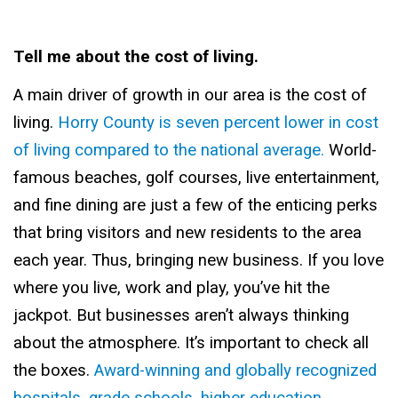
Tell me about the cost of living.
A main driver of growth in our area is the cost of
living.
Horry County is seven percent lower in cost
of living compared to the national average.
World-
famous beaches, golf courses, live entertainment,
and fine dining are just a few of the enticing perks
that bring visitors and new residents to the area
each year. Thus, bringing new business. If you love
where you live, work and play, you’ve hit the
jackpot. But businesses aren’t always thinking
about the atmosphere. It’s important to check all
the boxes.
Award-winning and globally recognized