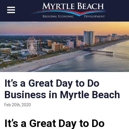
It’s a Great Day to Do
Business in Myrtle Beach
Feb 20th, 2020
It’s a Great Day to Do