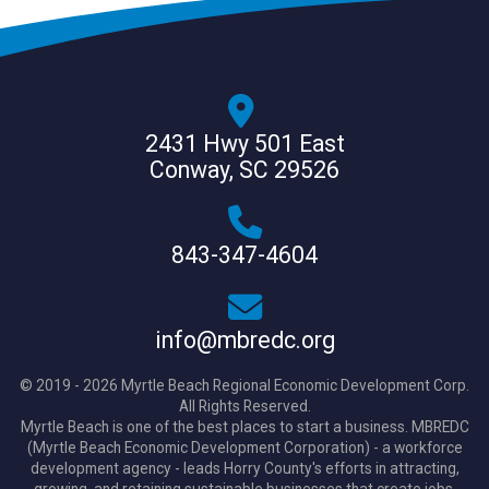
2431 Hwy 501 East
Conway, SC 29526
843-347-4604
info@mbredc.org
© 2019 - 2026 Myrtle Beach Regional Economic Development Corp.
All Rights Reserved.
Myrtle Beach is one of the best places to start a business. MBREDC
(Myrtle Beach Economic Development Corporation) - a workforce
development agency - leads Horry County's efforts in attracting,