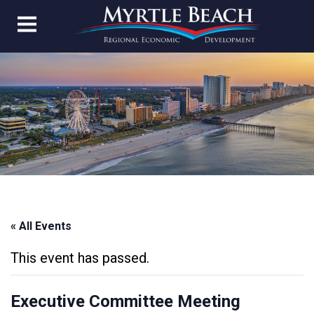
« All Events
This event has passed.
Executive Committee Meeting