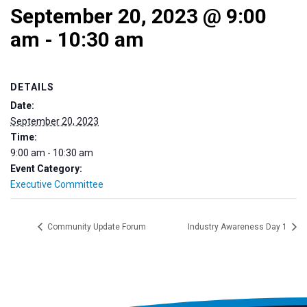
September 20, 2023 @ 9:00
am
-
10:30 am
DETAILS
Date:
September 20, 2023
Time:
9:00 am - 10:30 am
Event Category:
Executive Committee
Community Update Forum
Industry Awareness Day 1