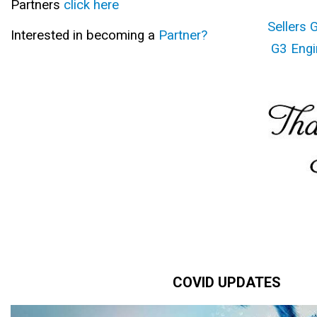
Partners
click here
Sellers 
Interested in becoming a
Partner?
G3 Engi
COVID UPDATES