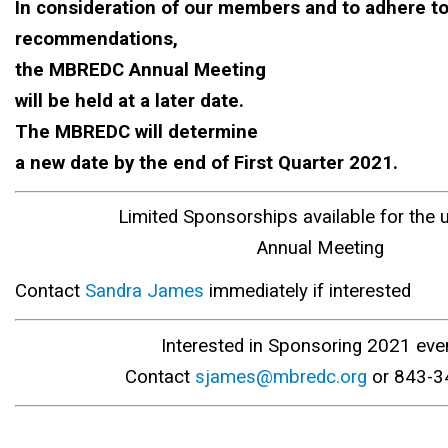
In consideration of our members and to adhere t
recommendations,
the MBREDC Annual Meeting
will be held at a later date.
The MBREDC will determine
a new date by the end of First Quarter 2021.
Limited Sponsorships available for the
Annual Meeting
Contact
Sandra James
immediately if interested
Interested in Sponsoring 2021 eve
Contact
sjames@mbredc.org
or 843-3