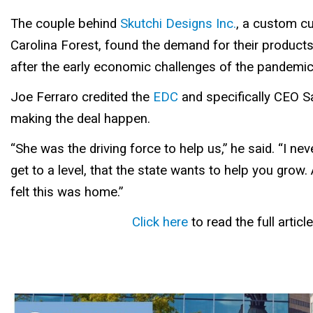
The couple behind
Skutchi Designs Inc.
, a custom cu
Carolina Forest, found the demand for their products
after the early economic challenges of the pandemic
Joe Ferraro credited the
EDC
and specifically CEO S
making the deal happen.
“She was the driving force to help us,” he said. “I ne
get to a level, that the state wants to help you grow. A
felt this was home.”
Click here
to read the full article