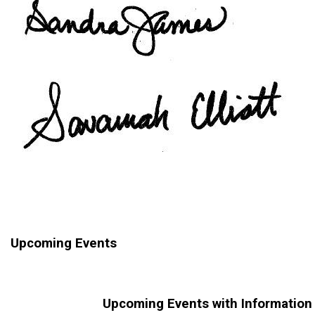
Upcoming Events
Upcoming Events with Information