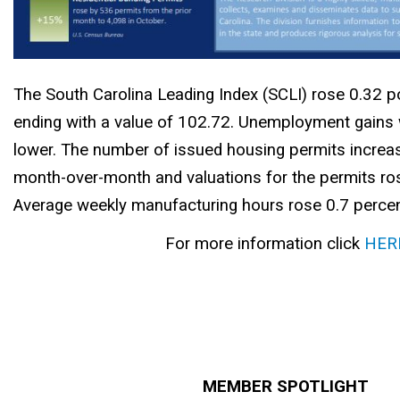
The South Carolina Leading Index (SCLI) rose 0.32 p
ending with a value of 102.72. Unemployment gains
lower. The number of issued housing permits increa
month-over-month and valuations for the permits ros
Average weekly manufacturing hours rose 0.7 percen
For more information click
HER
MEMBER SPOTLIGHT