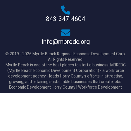
843-347-4604
info@mbredc.org
© 2019 - 2026 Myrtle Beach Regional Economic Development Corp.
All Rights Reserved.
Myrtle Beach is one of the best places to start a business. MBREDC
(Myrtle Beach Economic Development Corporation) - a workforce
development agency - leads Horry County's efforts in attracting,
growing, and retaining sustainable businesses that create jobs.
Economic Development Horry County
|
Workforce Development