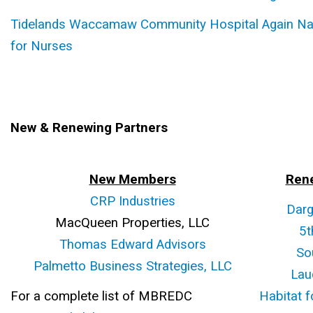
Tidelands Waccamaw Community Hospital Again Na
for Nurses
New & Renewing Partners
New Members
Ren
CRP Industries
Darg
MacQueen Properties, LLC
5t
Thomas Edward Advisors
So
Palmetto Business Strategies, LLC
Lau
For a complete list of MBREDC
Habitat f