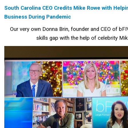
South Carolina CEO Credits Mike Rowe with Helpi
Business During Pandemic
Our very own Donna Brin, founder and CEO of bFIV
skills gap with the help of celebrity M