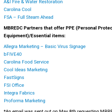
A&I Fire & Water Restoration
Carolina Cool
FSA – Full Steam Ahead
MBREDC Partners that offer PPE (Personal Protec
Equipment)/Essential items:
Allegra Marketing – Basic Virus Signage
bFIVE40
Carolina Food Service
Cool Ideas Marketing
FastSigns
FSI Office
Integra Fabrics
Proforma Marketing
*An email was sent out on May 8th requesting MBRE