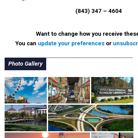
(843) 347 – 4604
Want to change how you receive thes
You can
update your preferences
or
unsubscri
Photo Gallery