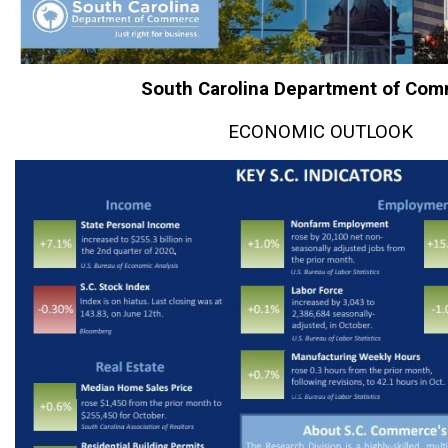
South Carolina Department of Co
ECONOMIC OUTLOOK