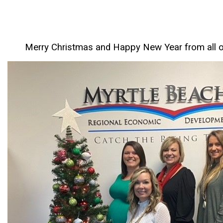
Merry Christmas and Happy New Year from all 