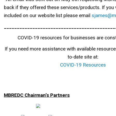
back if they offered these services/products. If you 
included on our website list please email
sjames@mb
___________________________________________
COVID-19 resources for businesses are const
If you need more assistance with available resources
to-date site at:
COVID-19 Resources
MBREDC Chairman’s Partners