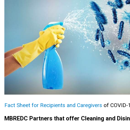
Fact Sheet for Recipients and Caregivers
of COVID-
MBREDC Partners that offer Cleaning and Disin