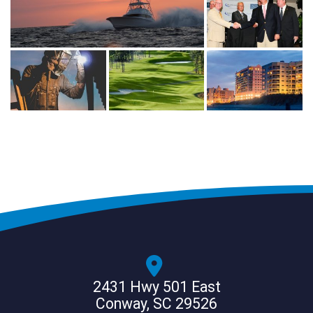
2431 Hwy 501 East
Conway, SC 29526