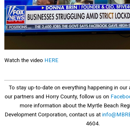
Watch the video
HERE
To stay up-to-date on everything happening in our a
our partners and Horry County, follow us on
Facebo
more information about the Myrtle Beach Re
Development Corporation, contact us at
info@MBRE
4604.