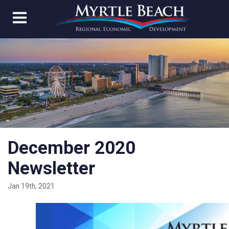
December 2020
Newsletter
Jan 19th, 2021