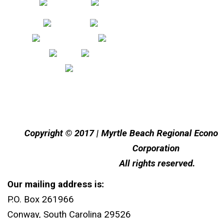
Copyright © 2017 | Myrtle Beach Regional Eco
Corporation
All rights reserved.
Our mailing address is:
P.O. Box 261966
Conway, South Carolina 29526