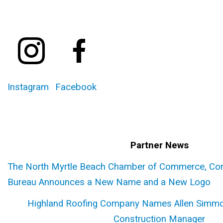
Instagram
Facebook
Partner News
The North Myrtle Beach Chamber of Commerce, Conv
Bureau Announces a New Name and a New Logo
Highland Roofing Company Names Allen Simmo
Construction Manager