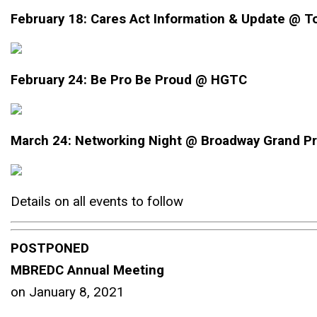
February 18:
Cares Act Information & Update @ T
February 24: Be Pro Be Proud @ HGTC
March 24: Networking Night @ Broadway Grand P
Details on all events to follow
POSTPONED
MBREDC Annual Meeting
on January 8, 2021