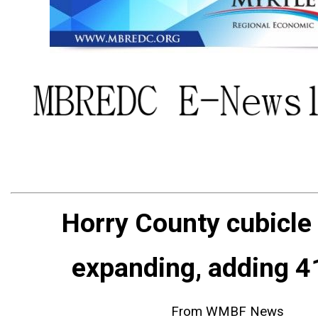
Horry County cubicle
expanding, adding 4
From WMBF News