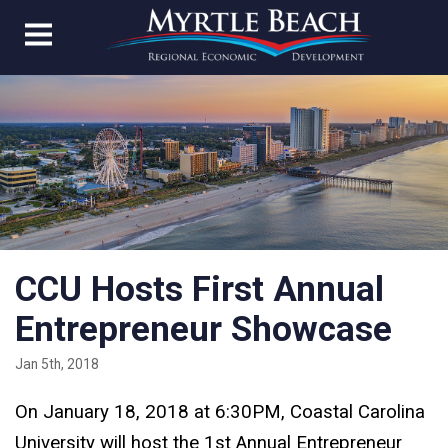
CCU Hosts First Annual
Entrepreneur Showcase
Jan 5th, 2018
On January 18, 2018 at 6:30PM, Coastal Carolina
University will host the 1st Annual Entrepreneur