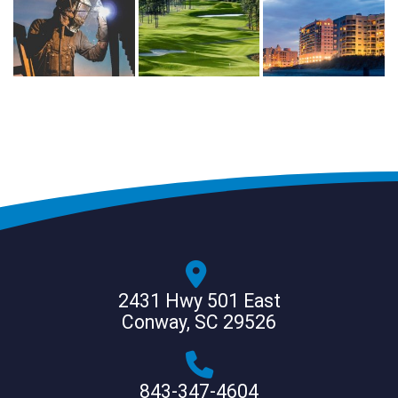
2431 Hwy 501 East
Conway, SC 29526
843-347-4604