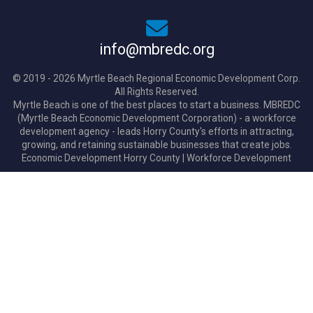
info@mbredc.org
© 2019 - 2026 Myrtle Beach Regional Economic Development Corp.
All Rights Reserved.
Myrtle Beach is one of the best places to start a business. MBREDC
(Myrtle Beach Economic Development Corporation) - a workforce
development agency - leads Horry County's efforts in attracting,
growing, and retaining sustainable businesses that create jobs.
Economic Development Horry County
|
Workforce Development