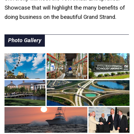
Showcase that will highlight the many benefits of
doing business on the beautiful Grand Strand.
Photo Gallery