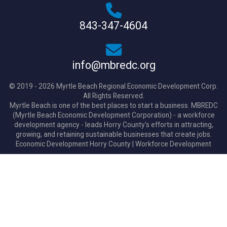
843-347-4604
info@mbredc.org
© 2019 - 2026 Myrtle Beach Regional Economic Development Corp.
All Rights Reserved.
Myrtle Beach is one of the best places to start a business. MBREDC
(Myrtle Beach Economic Development Corporation) - a workforce
development agency - leads Horry County's efforts in attracting,
growing, and retaining sustainable businesses that create jobs.
Economic Development Horry County
|
Workforce Development