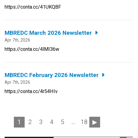
https://conta.cc/41UKQBF
MBREDC March 2026 Newsletter
Apr 7th, 2026
https://conta.cc/4lMI36w
MBREDC February 2026 Newsletter
Apr 7th, 2026
https://conta.cc/4r54HIv
1
2
3
4
5
…
18