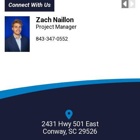
Connect With Us
Zach Naillon
Project Manager
843-347-4604
843-347-4605
843-347-0552
2431 Hwy 501 East
Conway, SC 29526