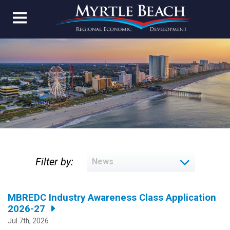
Filter by:
MBREDC Industry Awareness Class Application
2026-27
Jul 7th, 2026