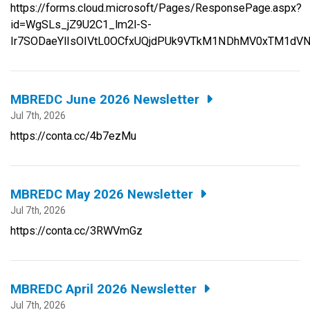
https://forms.cloud.microsoft/Pages/ResponsePage.aspx?
id=WgSLs_jZ9U2C1_lm2l-S-
Ir7SODaeYlIsOIVtL0OCfxUQjdPUk9VTkM1NDhMV0xTM1dV
MBREDC June 2026 Newsletter
Jul 7th, 2026
https://conta.cc/4b7ezMu
MBREDC May 2026 Newsletter
Jul 7th, 2026
https://conta.cc/3RWVmGz
MBREDC April 2026 Newsletter
Jul 7th, 2026