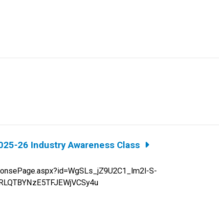
025-26 Industry Awareness Class
sePage.aspx?id=WgSLs_jZ9U2C1_lm2l-S-
TRLQTBYNzE5TFJEWjVCSy4u