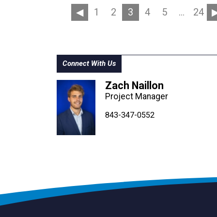
1
2
3
4
5
…
24
Connect With Us
Zach Naillon
Project Manager
843-347-4604
843-347-4605
843-347-0552