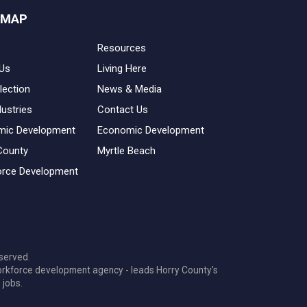
 MAP
Resources
Us
Living Here
lection
News & Media
dustries
Contact Us
mic Development
Economic Development
County
Myrtle Beach
rce Development
served.
orkforce development agency - leads Horry County's
 jobs.