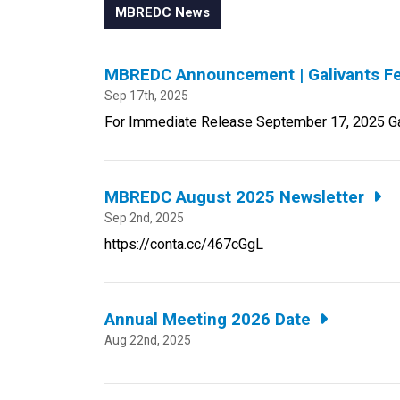
MBREDC News
MBREDC Announcement | Galivants Fe
Sep 17th, 2025
For Immediate Release September 17, 2025 Gali
MBREDC August 2025 Newsletter
Sep 2nd, 2025
https://conta.cc/467cGgL
Annual Meeting 2026 Date
Aug 22nd, 2025