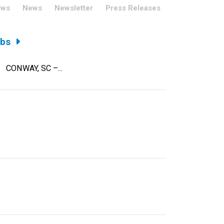
ews
News
Newsletter
Press Releases
obs
on CONWAY, SC –...