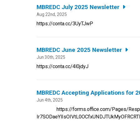
MBREDC July 2025 Newsletter
Aug 22nd, 2025
https://conta.cc/3UyTJwP
MBREDC June 2025 Newsletter
Jun 30th, 2025
https://conta.cc/4l0jdyJ
MBREDC Accepting Applications for 2
Jun 4th, 2025
https://forms.office.com/Pages/Respon
Ir7SODaeYlIsOIVtL0OCfxUNDJTUkMyOFRCR