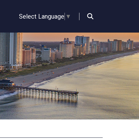
Select Language
▼