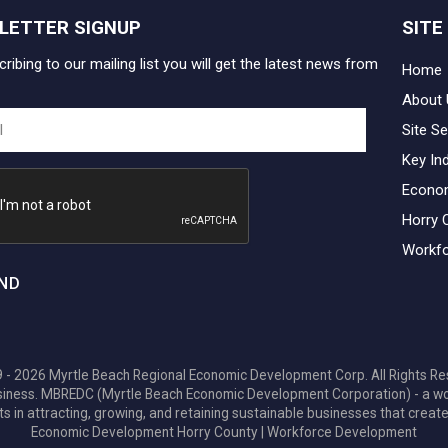
LETTER SIGNUP
SITE
ribing to our mailing list you will get the latest news from
Home
About 
Site Se
Key In
Econo
Horry 
Workfo
ND
 - 2026 Myrtle Beach Regional Economic Development Corp. All Rights Re
 business. MBREDC (Myrtle Beach Economic Development Corporation) - a w
ts in attracting, growing, and retaining sustainable businesses that create
Economic Development Horry County
|
Workforce Development