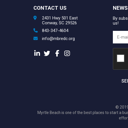
CONTACT US
NEWS
2431 Hwy 501 East
By subsc
Conway, SC 29526
us!
843-347-4604
info@mbredc.org
SE
© 2019
Myrtle Beach is one of the best places to start a
effor