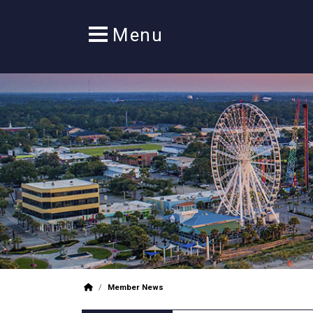
/
Member News