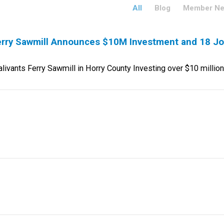
All
Blog
Member N
rry Sawmill Announces $10M Investment and 18 J
vants Ferry Sawmill in Horry County Investing over $10 milli