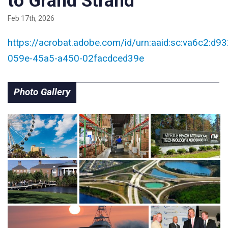
to Grand Strand
Feb 17th, 2026
https://acrobat.adobe.com/id/urn:aaid:sc:va6c2:d9
059e-45a5-a450-02facdced39e
Photo Gallery