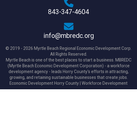
843-347-4604
info@mbredc.org
© 2019 - 2026 Myrtle Beach Regional Economic Development Corp.
All Rights Reserved.
Myrtle Beach is one of the best places to start a business. MBREDC
(Myrtle Beach Economic Development Corporation) - a workforce
development agency - leads Horry County's efforts in attracting,
growing, and retaining sustainable businesses that create jobs.
Economic Development Horry County
|
Workforce Development