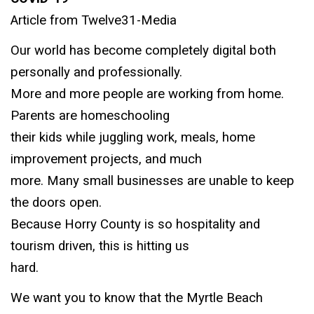
Article from Twelve31-Media
Our world has become completely digital both
personally and professionally.
More and more people are working from home.
Parents are homeschooling
their kids while juggling work, meals, home
improvement projects, and much
more. Many small businesses are unable to keep
the doors open.
Because Horry County is so hospitality and
tourism driven, this is hitting us
hard.
We want you to know that the Myrtle Beach