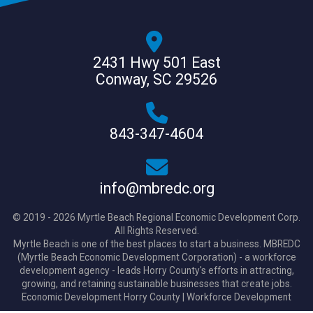
2431 Hwy 501 East
Conway, SC 29526
843-347-4604
info@mbredc.org
© 2019 - 2026 Myrtle Beach Regional Economic Development Corp.
All Rights Reserved.
Myrtle Beach is one of the best places to start a business. MBREDC
(Myrtle Beach Economic Development Corporation) - a workforce
development agency - leads Horry County's efforts in attracting,
growing, and retaining sustainable businesses that create jobs.
Economic Development Horry County
|
Workforce Development