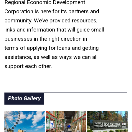
Regional Economic Development
Corporation is here for its partners and
community. We’ve provided resources,
links and information that will guide small
businesses in the right direction in
terms of applying for loans and getting
assistance, as well as ways we can all
support each other.
Photo Gallery