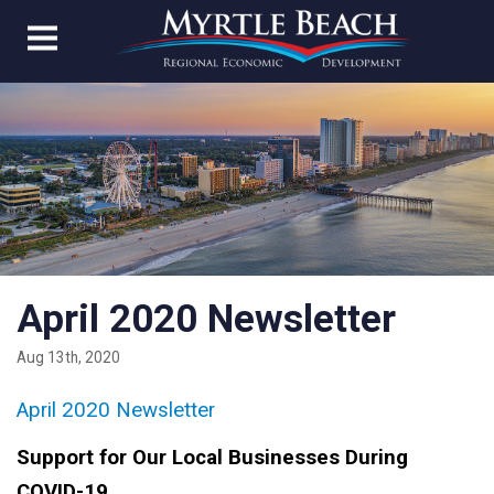
April 2020 Newsletter
Aug 13th, 2020
April 2020 Newsletter
Support for Our Local Businesses During
COVID-19